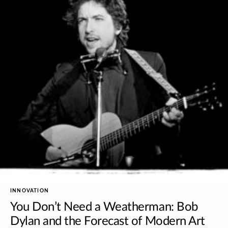
INNOVATION
You Don’t Need a Weatherman: Bob
Dylan and the Forecast of Modern Art