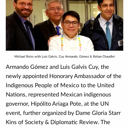
Michael Reiss with Luis Galvis, Cuy Armando, Gómez & Rehan Chaudhri
Armando Gómez and Luis Galvis Cuy, the
newly appointed Honorary Ambassador of the
Indigenous People of Mexico to the United
Nations, represented Mexican indigenous
governor, Hipólito Ariaga Pote, at the UN
event, further organized by Dame Gloria Starr
Kins of Society & Diplomatic Review. The