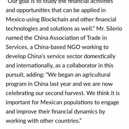
“Our goal is to study the financial activities
and opportunities that can be applied in
Mexico using Blockchain and other financial
technologies and solutions as well.” Mr. Silerio
named the China Association of Trade in
Services, a China-based NGO working to
develop China’s service sector domestically
and internationally, as a collaborator in this
pursuit, adding: “We began an agricultural
program in China last year and we are now
celebrating our second harvest. We think it is
important for Mexican populations to engage
and improve their financial dynamics by
working with other countries.”