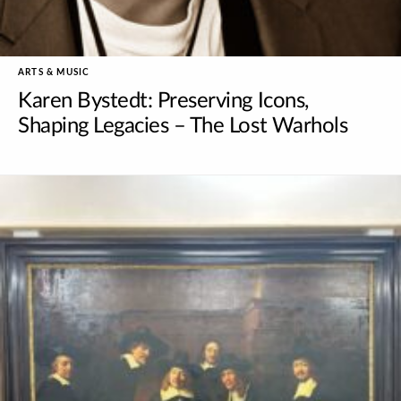
ARTS & MUSIC
Karen Bystedt: Preserving Icons,
Shaping Legacies – The Lost Warhols