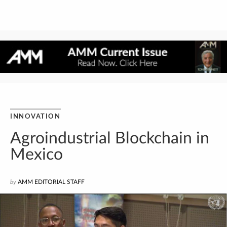
INNOVATION
Agroindustrial Blockchain in
Mexico
by
AMM EDITORIAL STAFF