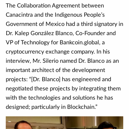
The Collaboration Agreement between
Canacintra and the Indigenous People’s
Government of Mexico had a third signatory in
Dr. Kalep González Blanco, Co-Founder and
VP of Technology for Bankcoin.global, a
cryptocurrency exchange company. In his
interview, Mr. Silerio named Dr. Blanco as an
important architect of the development
projects: “[Dr. Blanco] has engineered and
negotiated these projects by integrating them
with the technologies and solutions he has
designed; particularly in Blockchain.”