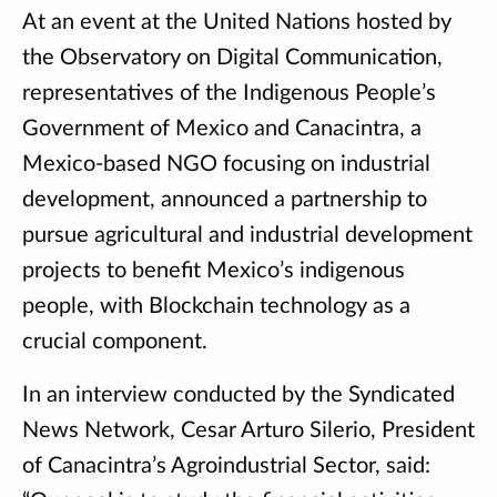
At an event at the United Nations hosted by
the Observatory on Digital Communication,
representatives of the Indigenous People’s
Government of Mexico and Canacintra, a
Mexico-based NGO focusing on industrial
development, announced a partnership to
pursue agricultural and industrial development
projects to benefit Mexico’s indigenous
people, with Blockchain technology as a
crucial component.
In an interview conducted by the Syndicated
News Network, Cesar Arturo Silerio, President
of Canacintra’s Agroindustrial Sector, said: