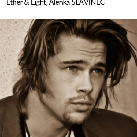
Ether & Light, Alenka SLAVINEC