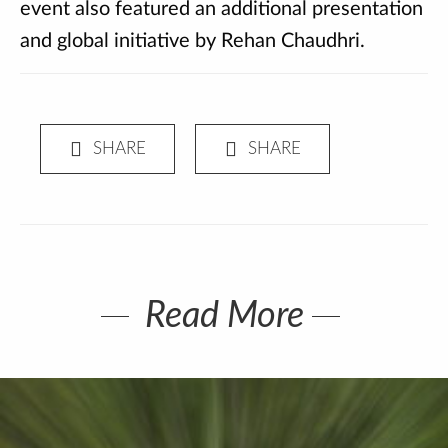
event also featured an additional presentation
and global initiative by Rehan Chaudhri.
Read More