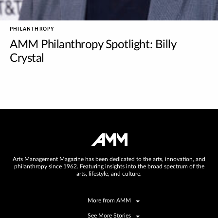
PHILANTHROPY
AMM Philanthropy Spotlight: Billy
Crystal
Arts Management Magazine has been dedicated to the arts, innovation, and
philanthropy since 1962. Featuring insights into the broad spectrum of the
arts, lifestyle, and culture.
More from AMM
See More Stories