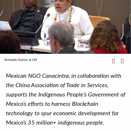
Armando Gomez at UN
Mexican NGO Canacintra, in collaboration with
the China Association of Trade in Services,
supports the Indigenous People’s Government of
Mexico’s efforts to harness Blockchain
technology to spur economic development for
Mexico’s 35 million+ indigenous people.