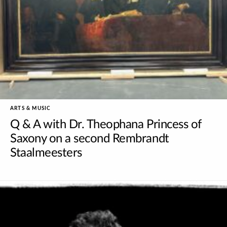
ARTS & MUSIC
Q & A with Dr. Theophana Princess of
Saxony on a second Rembrandt
Staalmeesters