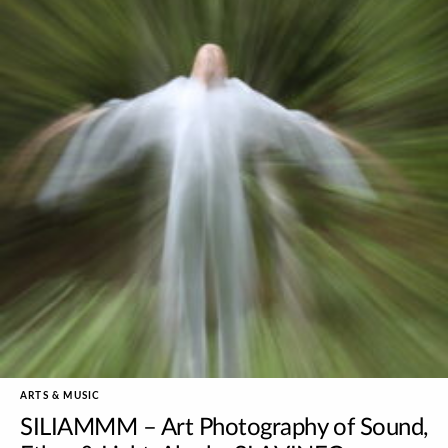
ARTS & MUSIC
SILIAMMM – Art Photography of Sound,