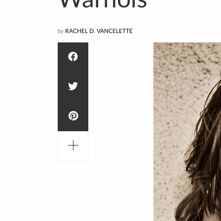
Warhols
by
RACHEL D. VANCELETTE