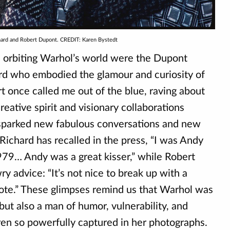
hard and Robert Dupont. CREDIT: Karen Bystedt
 orbiting Warhol’s world were the Dupont
rd who embodied the glamour and curiosity of
t once called me out of the blue, raving about
creative spirit and visionary collaborations
 sparked new fabulous conversations and new
Richard has recalled in the press, “I was Andy
979… Andy was a great kisser,” while Robert
 advice: “It’s not nice to break up with a
note.” These glimpses remind us that Warhol was
 but also a man of humor, vulnerability, and
ren so powerfully captured in her photographs.