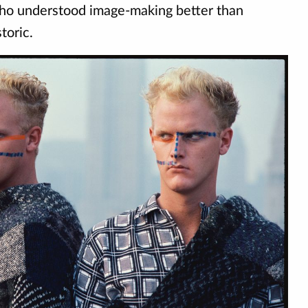
who understood image-making better than
toric.