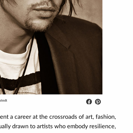
stedt
t a career at the crossroads of art, fashion,
ually drawn to artists who embody resilience,