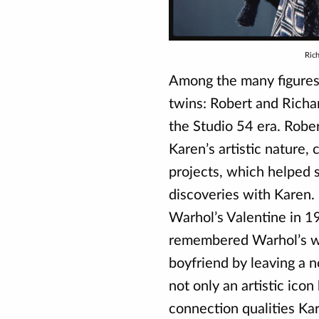
Ric
Among the many figures
twins: Robert and Richa
the Studio 54 era. Rober
Karen’s artistic nature, 
projects, which helped
discoveries with Karen. 
Warhol’s Valentine in 1
remembered Warhol’s wry
boyfriend by leaving a 
not only an artistic icon
connection qualities Ka