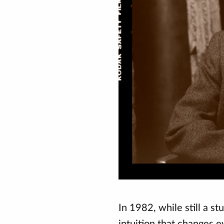
In 1982, while still a s
intuition that changes e