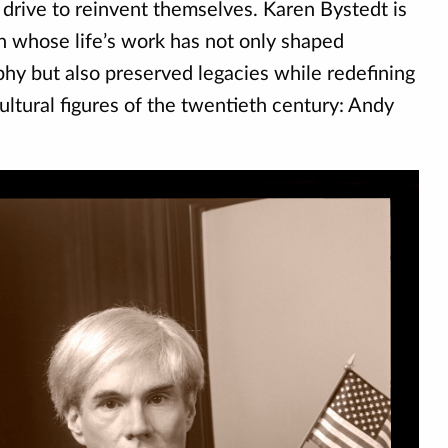
s drive to reinvent themselves. Karen Bystedt is
n whose life’s work has not only shaped
y but also preserved legacies while redefining
ultural figures of the twentieth century: Andy