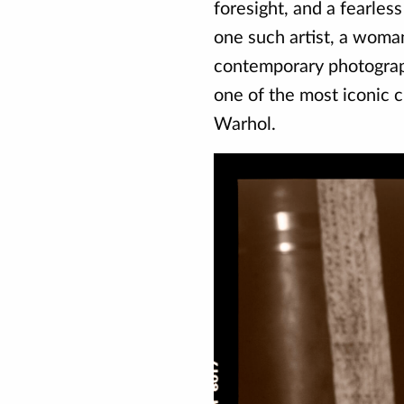
foresight, and a fearles
one such artist, a woma
contemporary photograph
one of the most iconic c
Warhol.