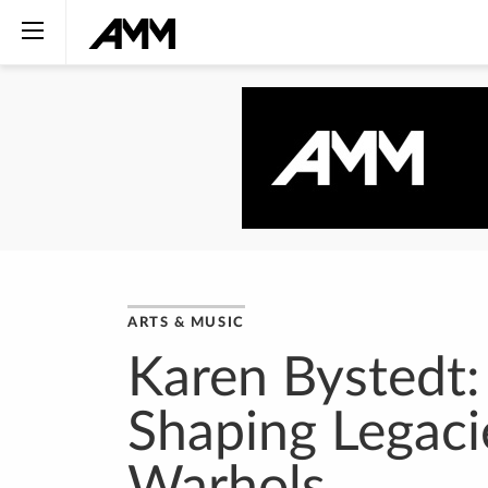
ARTS & MUSIC
Karen Bystedt:
Shaping Legaci