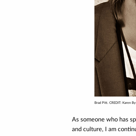
Brad Pitt. CREDIT: Karen By
As someone who has spen
and culture, I am contin