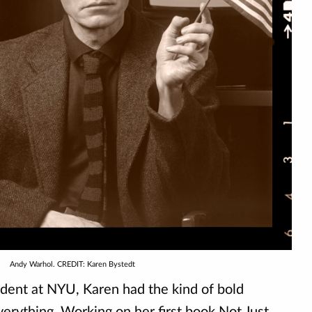
Andy Warhol. CREDIT: Karen Bystedt
tudent at NYU, Karen had the kind of bold
verything. Working on her first book Not Just