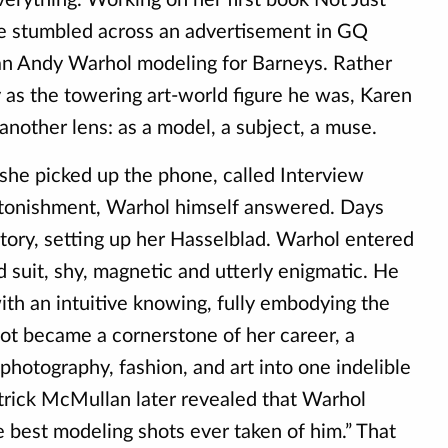
he stumbled across an advertisement in GQ
an Andy Warhol modeling for Barneys. Rather
 as the towering art-world figure he was, Karen
nother lens: as a model, a subject, a muse.
 she picked up the phone, called Interview
stonishment, Warhol himself answered. Days
ctory, setting up her Hasselblad. Warhol entered
ed suit, shy, magnetic and utterly enigmatic. He
ith an intuitive knowing, fully embodying the
oot became a cornerstone of her career, a
 photography, fashion, and art into one indelible
rick McMullan later revealed that Warhol
e best modeling shots ever taken of him.” That