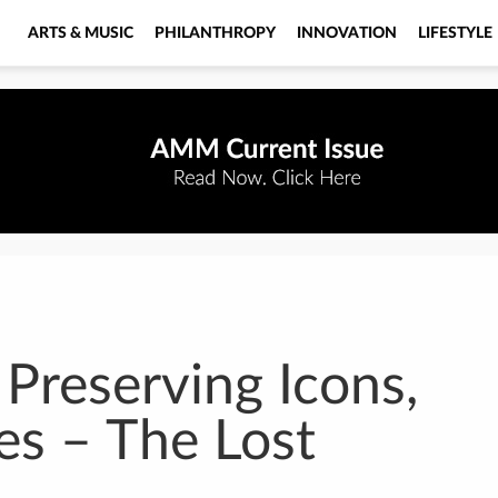
ARTS & MUSIC
PHILANTHROPY
INNOVATION
LIFESTYLE
 Preserving Icons,
es – The Lost