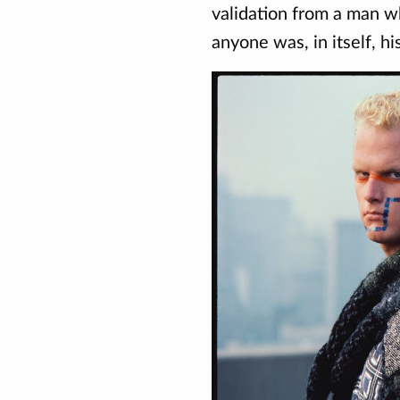
validation from a man 
anyone was, in itself, his