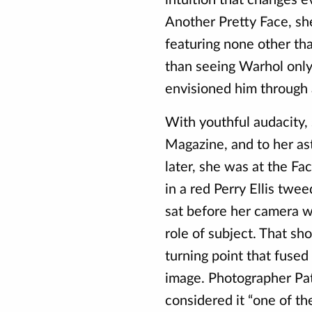
Another Pretty Face, s
featuring none other th
than seeing Warhol only
envisioned him through a
With youthful audacity,
Magazine, and to her a
later, she was at the Fa
in a red Perry Ellis twe
sat before her camera w
role of subject. That sh
turning point that fused
image. Photographer Pat
considered it “one of th