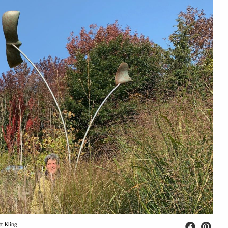
tt Kling