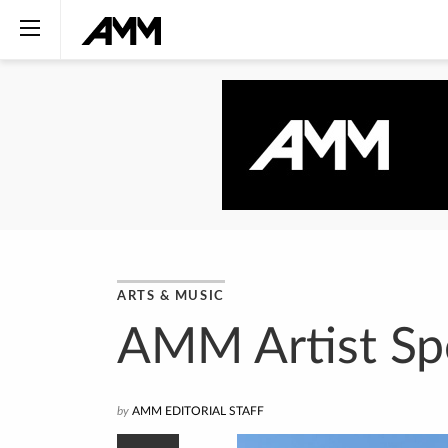
ARTS & MUSIC
AMM Artist Spo
by
AMM EDITORIAL STAFF