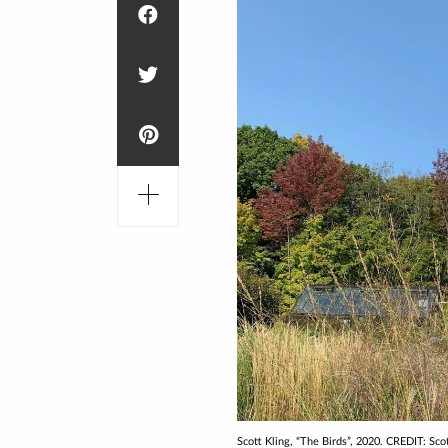
Scott Kling, “The Birds”, 2020. CREDIT: Sco