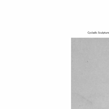
Cycladic Sculptur