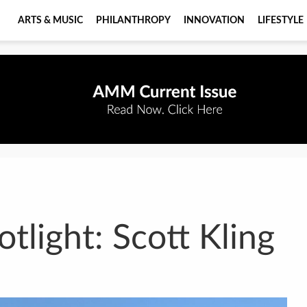
ARTS & MUSIC
PHILANTHROPY
INNOVATION
LIFESTYLE
tlight: Scott Kling