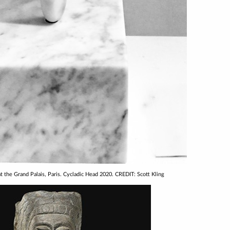
at the Grand Palais, Paris. Cycladic Head 2020. CREDIT: Scott Kling