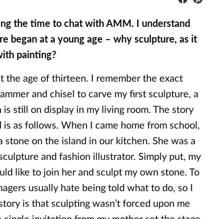
king the time to chat with AMM. I understand
re began at a young age – why sculpture, as it
ith painting?
 at the age of thirteen. I remember the exact
mmer and chisel to carve my first sculpture, a
is still on display in my living room. The story
d is as follows. When I came home from school,
 stone on the island in our kitchen. She was a
sculpture and fashion illustrator. Simply put, my
ld like to join her and sculpt my own stone. To
nagers usually hate being told what to do, so I
 story is that sculpting wasn’t forced upon me