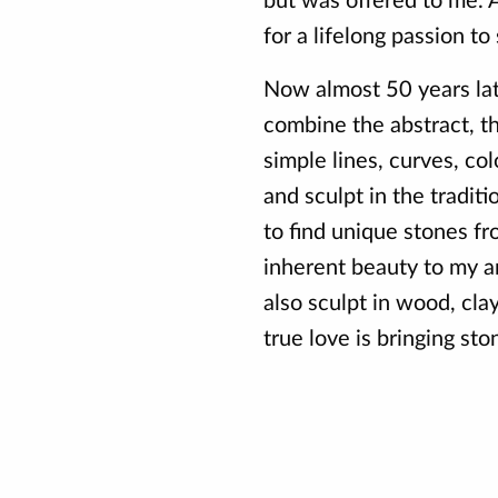
but was offered to me. A
for a lifelong passion to 
Now almost 50 years late
combine the abstract, t
simple lines, curves, col
and sculpt in the tradit
to find unique stones f
inherent beauty to my ar
also sculpt in wood, cla
true love is bringing ston