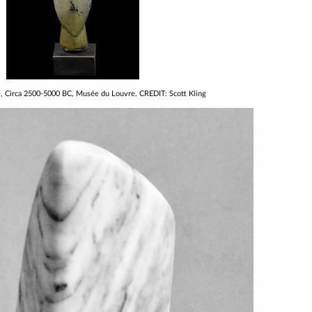
e, Circa 2500-5000 BC, Musée du Louvre. CREDIT: Scott Kling