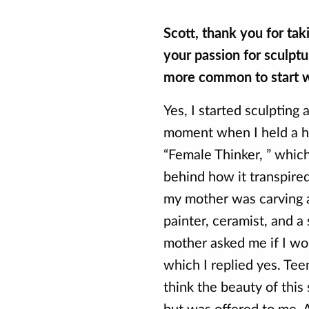
Scott, thank you for ta
your passion for sculptu
more common to start w
Yes, I started sculpting
moment when I held a ha
“Female Thinker, ” which 
behind how it transpire
my mother was carving a
painter, ceramist, and a 
mother asked me if I wou
which I replied yes. Tee
think the beauty of this