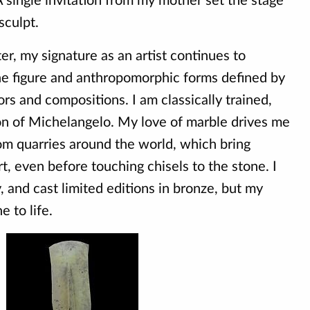
 single invitation from my mother set the stage
sculpt.
r, my signature as an artist continues to
he figure and anthropomorphic forms defined by
ors and compositions. I am classically trained,
ion of Michelangelo. My love of marble drives me
rom quarries around the world, which bring
t, even before touching chisels to the stone. I
y, and cast limited editions in bronze, but my
e to life.