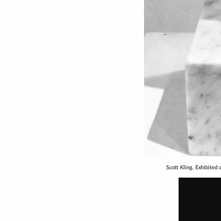
Scott Kling, Exhibited 