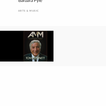
Barbara Pyle
ARTS & MUSIC