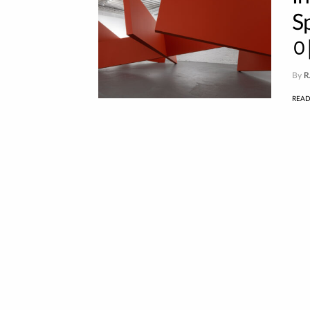
S
이
By
R
REA