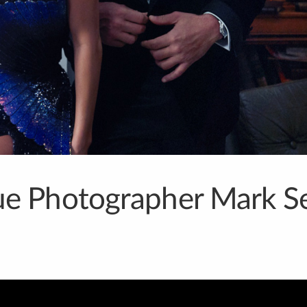
e Photographer Mark Se