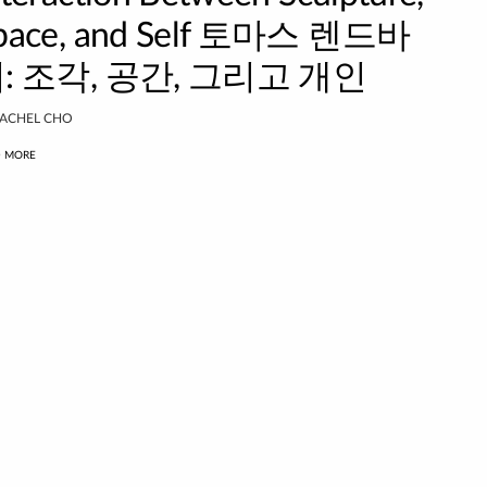
pace, and Self 토마스 렌드바
: 조각, 공간, 그리고 개인
ACHEL CHO
D MORE