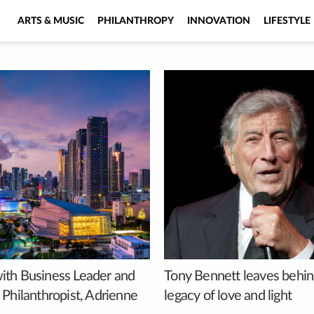
ARTS & MUSIC
PHILANTHROPY
INNOVATION
LIFESTYLE
th Business Leader and
Tony Bennett leaves behin
 Philanthropist, Adrienne
legacy of love and light