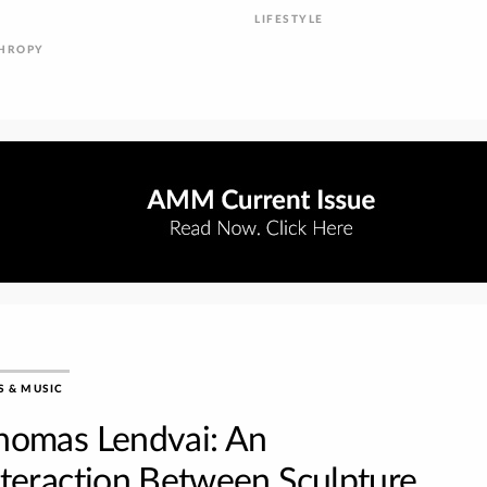
LIFESTYLE
THROPY
S & MUSIC
homas Lendvai: An
nteraction Between Sculpture,