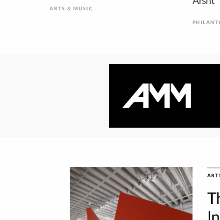
Arsht
ARTS & MUSIC
PHILAN
ART
T
I