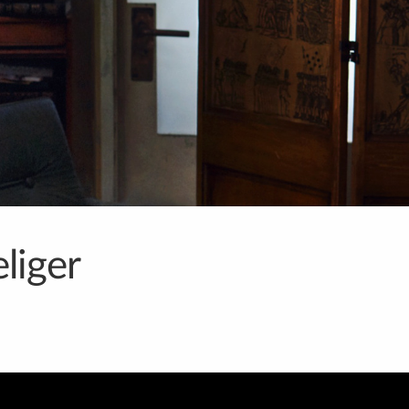
liger