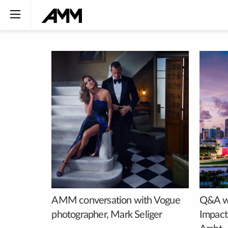
AMM conversation with Vogue
Q&A wi
photographer, Mark Seliger
Impact