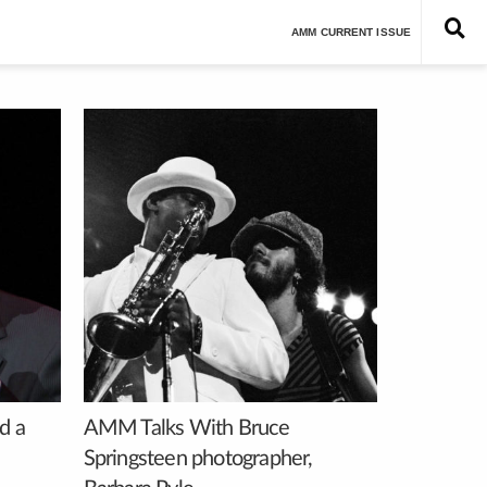
Est. 1962
AMM CURRENT ISSUE
d a
AMM Talks With Bruce
Springsteen photographer,