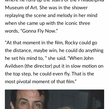
where he runs up the stairs of the Philadelphia
Museum of Art. She was in the shower
replaying the scene and melody in her mind
when she came up with the iconic three
words, “Gonna Fly Now.”
“At that moment in the film, Rocky could go
the distance, maybe win, he could do anything
he set his mind to, ” she said. “When John
Avildsen (the director) put it in slow motion on
the top step, he could even fly. That is the
most pivotal moment of that film.”