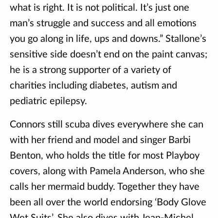
what is right. It is not political. It’s just one
man’s struggle and success and all emotions
you go along in life, ups and downs.” Stallone’s
sensitive side doesn’t end on the paint canvas;
he is a strong supporter of a variety of
charities including diabetes, autism and
pediatric epilepsy.
Connors still scuba dives everywhere she can
with her friend and model and singer Barbi
Benton, who holds the title for most Playboy
covers, along with Pamela Anderson, who she
calls her mermaid buddy. Together they have
been all over the world endorsing ‘Body Glove