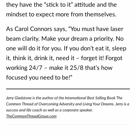
they have the “stick to it” attitude and the
mindset to expect more from themselves.
As Carol Connors says, “You must have laser
beam clarity. Make your dream a priority. No
one will do it for you. If you don’t eat it, sleep
it, think it, drink it, need it – forget it! Forgot
working 24/7 – make it 25/8 that’s how
focused you need to be!”
Jerry Gladstone is the author of the International Best Selling Book The
Common Thread of Overcoming Adversity and Living Your Dreams. Jerry is a
success and life coach as well as a corporate speaker.
TheCommonThreadGroup.com