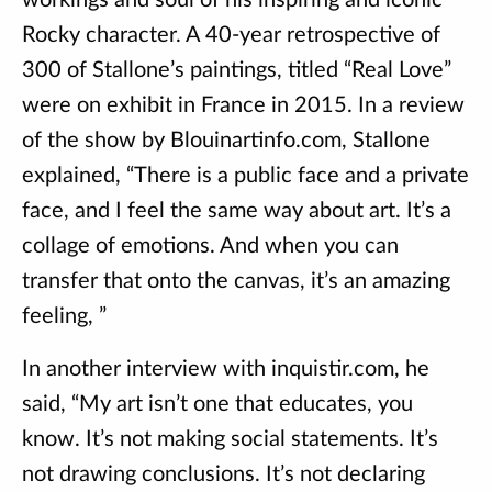
workings and soul of his inspiring and iconic
Rocky character. A 40-year retrospective of
300 of Stallone’s paintings, titled “Real Love”
were on exhibit in France in 2015. In a review
of the show by Blouinartinfo.com, Stallone
explained, “There is a public face and a private
face, and I feel the same way about art. It’s a
collage of emotions. And when you can
transfer that onto the canvas, it’s an amazing
feeling, ”
In another interview with inquistir.com, he
said, “My art isn’t one that educates, you
know. It’s not making social statements. It’s
not drawing conclusions. It’s not declaring