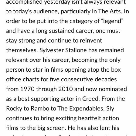
accomplished yesterday isn’t always relevant
to today’s audience, particularly in The Arts. In
order to be put into the category of “legend”
and have a long sustained career, one must
stay strong and continue to reinvent
themselves. Sylvester Stallone has remained
relevant over his career, becoming the only
person to star in films opening atop the box
office charts for five consecutive decades
from 1970 through 2010 and now nominated
as a best supporting actor in Creed. From the
Rocky to Rambo to The Expendables, Sly
continues to bring exciting heartfelt action
films to the big screen. He has also lent his