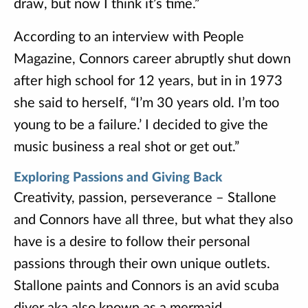
draw, but now I think it’s time.”
According to an interview with People
Magazine, Connors career abruptly shut down
after high school for 12 years, but in in 1973
she said to herself, “I’m 30 years old. I’m too
young to be a failure.’ I decided to give the
music business a real shot or get out.”
Exploring Passions and Giving Back
Creativity, passion, perseverance – Stallone
and Connors have all three, but what they also
have is a desire to follow their personal
passions through their own unique outlets.
Stallone paints and Connors is an avid scuba