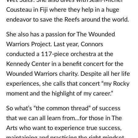
Wet Suits’. She also dives with Jean-Michel
Cousteau in Fiji where they help in a huge
endeavor to save the Reefs around the world.
She also has a passion for The Wounded
Warriors Project. Last year, Connors
conducted a 117-piece orchestra at the
Kennedy Center in a benefit concert for the
Wounded Warriors charity. Despite all her life
experiences, she calls that concert “my Rocky
moment and the highlight of my career.”
So what’s “the common thread” of success
that we can all learn from…for those in The
Arts who want to experience true success,