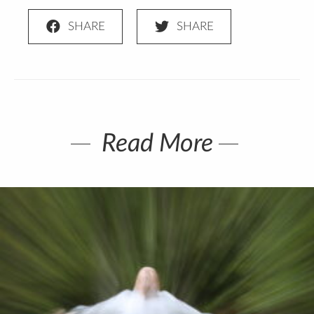
Read More