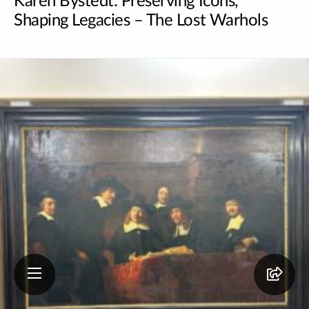
Karen Bystedt: Preserving Icons,
Shaping Legacies – The Lost Warhols