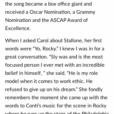
the song became a box office giant and
received a Oscar Nomination, a Grammy
Nomination and the ASCAP Award of
Excellence.
When I asked Carol about Stallone, her first
words were “Yo, Rocky.” I knew I was in for a
great conversation. “Sly was and is the most
focused person I ever met with an incredible
belief in himself, ” she said. “He is my role
model when it comes to work ethic. He
refused to give up on his dream.” She fondly
remembers the moment she came up with the
words to Conti’s music for the scene in Rocky