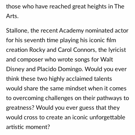
those who have reached great heights in The
Arts.
Stallone, the recent Academy nominated actor
for his seventh time playing his iconic film
creation Rocky and Carol Connors, the lyricist
and composer who wrote songs for Walt
Disney and Placido Domingo. Would you ever
think these two highly acclaimed talents
would share the same mindset when it comes
to overcoming challenges on their pathways to
greatness? Would you ever guess that they
would cross to create an iconic unforgettable
artistic moment?