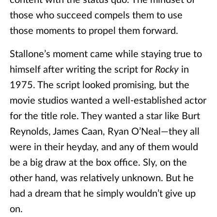
content with the status quo. The mindset of
those who succeed compels them to use
those moments to propel them forward.
Stallone’s moment came while staying true to
himself after writing the script for
Rocky
in
1975. The script looked promising, but the
movie studios wanted a well-established actor
for the title role. They wanted a star like Burt
Reynolds, James Caan, Ryan O’Neal—they all
were in their heyday, and any of them would
be a big draw at the box office. Sly, on the
other hand, was relatively unknown. But he
had a dream that he simply wouldn’t give up
on.