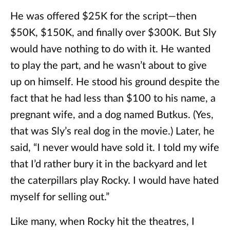
He was offered $25K for the script—then
$50K, $150K, and finally over $300K. But Sly
would have nothing to do with it. He wanted
to play the part, and he wasn’t about to give
up on himself. He stood his ground despite the
fact that he had less than $100 to his name, a
pregnant wife, and a dog named Butkus. (Yes,
that was Sly’s real dog in the movie.) Later, he
said, “I never would have sold it. I told my wife
that I’d rather bury it in the backyard and let
the caterpillars play Rocky. I would have hated
myself for selling out.”
Like many, when Rocky hit the theatres, I