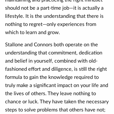
maintaining and practicing the right mindset
should not be a part-time job—it is actually a
lifestyle. It is the understanding that there is
nothing to regret—only experiences from
which to learn and grow.
Stallone and Connors both operate on the
understanding that commitment, dedication
and belief in yourself, combined with old-
fashioned effort and diligence, is still the right
formula to gain the knowledge required to
truly make a significant impact on your life and
the lives of others. They leave nothing to
chance or luck. They have taken the necessary
steps to solve problems that others have not;