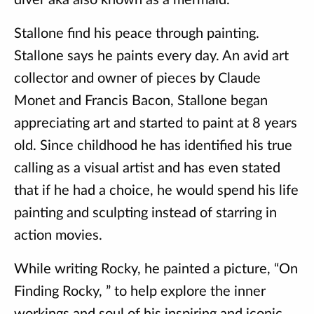
diver aka also known as a mermaid.
Stallone find his peace through painting.
Stallone says he paints every day. An avid art
collector and owner of pieces by Claude
Monet and Francis Bacon, Stallone began
appreciating art and started to paint at 8 years
old. Since childhood he has identified his true
calling as a visual artist and has even stated
that if he had a choice, he would spend his life
painting and sculpting instead of starring in
action movies.
While writing Rocky, he painted a picture, “On
Finding Rocky, ” to help explore the inner