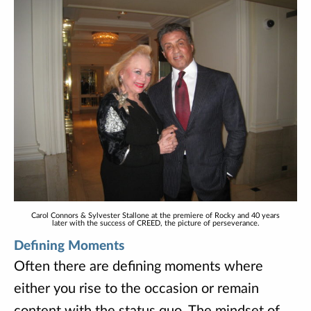
Carol Connors & Sylvester Stallone at the premiere of Rocky and 40 years
later with the success of CREED, the picture of perseverance.
Defining Moments
Often there are defining moments where
either you rise to the occasion or remain