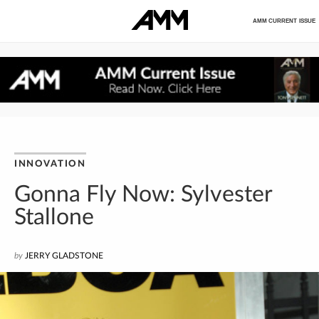
AMM CURRENT ISSUE
INNOVATION
Gonna Fly Now: Sylvester
Stallone
by
JERRY GLADSTONE