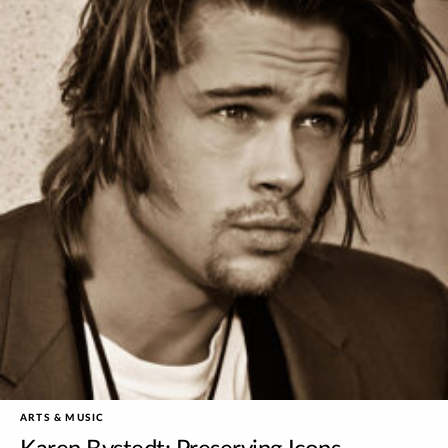
ARTS & MUSIC