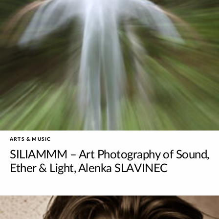
ARTS & MUSIC
SILIAMMM – Art Photography of Sound,
Ether & Light, Alenka SLAVINEC