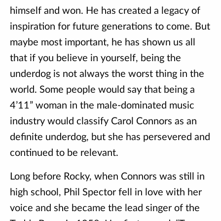
himself and won. He has created a legacy of
inspiration for future generations to come. But
maybe most important, he has shown us all
that if you believe in yourself, being the
underdog is not always the worst thing in the
world. Some people would say that being a
4’11” woman in the male-dominated music
industry would classify Carol Connors as an
definite underdog, but she has persevered and
continued to be relevant.
Long before Rocky, when Connors was still in
high school, Phil Spector fell in love with her
voice and she became the lead singer of the