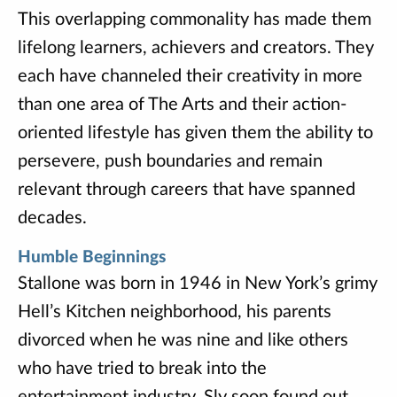
This overlapping commonality has made them
lifelong learners, achievers and creators. They
each have channeled their creativity in more
than one area of The Arts and their action-
oriented lifestyle has given them the ability to
persevere, push boundaries and remain
relevant through careers that have spanned
decades.
Humble Beginnings
Stallone was born in 1946 in New York’s grimy
Hell’s Kitchen neighborhood, his parents
divorced when he was nine and like others
who have tried to break into the