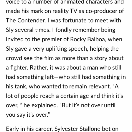
voice to a number of animated characters and
made his mark on reality TV as co-producer of
The Contender. I was fortunate to meet with
Sly several times. I fondly remember being
invited to the premier of Rocky Balboa, when
Sly gave a very uplifting speech, helping the
crowd see the film as more than a story about
a fighter. Rather, it was about a man who still
had something left—who still had something in
his tank, who wanted to remain relevant. “A
lot of people reach a certain age and think it’s
over, ” he explained. “But it’s not over until
you say it’s over.”
Early in his career, Sylvester Stallone bet on