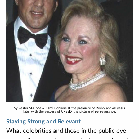
Sylvester Stallone & Carol Connors at the premiere of Rocky and 40 years
later with the success of CREED, the picture of perseverance.
Staying Strong and Relevant
What celebrities and those in the public eye