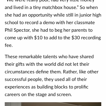
“We were really poor, had very little money
and lived in a tiny matchbox house.” So when
she had an opportunity while still in junior high
school to record a demo with her classmate
Phil Spector, she had to beg her parents to
come up with $10 to add to the $30 recording
fee.
These remarkable talents who have shared
their gifts with the world did not let their
circumstances define them. Rather, like other
successful people, they used all of their
experiences as building blocks to prolific
careers on the stage and screen.