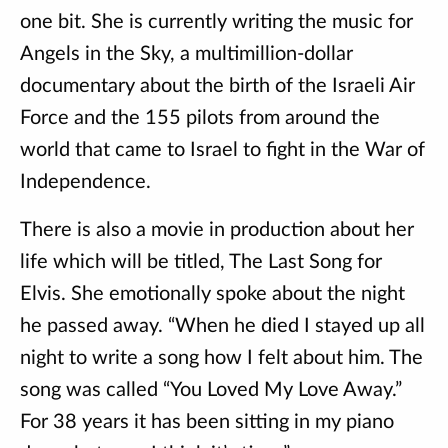
one bit. She is currently writing the music for
Angels in the Sky, a multimillion-dollar
documentary about the birth of the Israeli Air
Force and the 155 pilots from around the
world that came to Israel to fight in the War of
Independence.
There is also a movie in production about her
life which will be titled, The Last Song for
Elvis. She emotionally spoke about the night
he passed away. “When he died I stayed up all
night to write a song how I felt about him. The
song was called “You Loved My Love Away.”
For 38 years it has been sitting in my piano