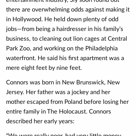
entertainment industry, Sly soon found out
there are overwhelming odds against making it
in Hollywood. He held down plenty of odd
jobs—from being a hairdresser in his family’s
business, to cleaning out lion cages at Central
Park Zoo, and working on the Philadelphia
waterfront. He said his first apartment was a
mere eight feet by nine feet.
Connors was born in New Brunswick, New
Jersey. Her father was a jockey and her
mother escaped from Poland before losing her
entire family in The Holocaust. Connors
described her early years: