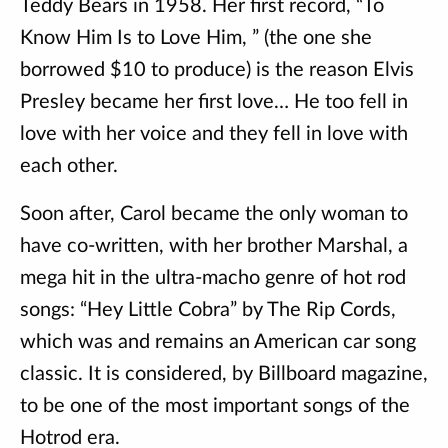
Teddy Bears in 1958. Her first record, “To
Know Him Is to Love Him, ” (the one she
borrowed $10 to produce) is the reason Elvis
Presley became her first love… He too fell in
love with her voice and they fell in love with
each other.
Soon after, Carol became the only woman to
have co-written, with her brother Marshal, a
mega hit in the ultra-macho genre of hot rod
songs: “Hey Little Cobra” by The Rip Cords,
which was and remains an American car song
classic. It is considered, by Billboard magazine,
to be one of the most important songs of the
Hotrod era.