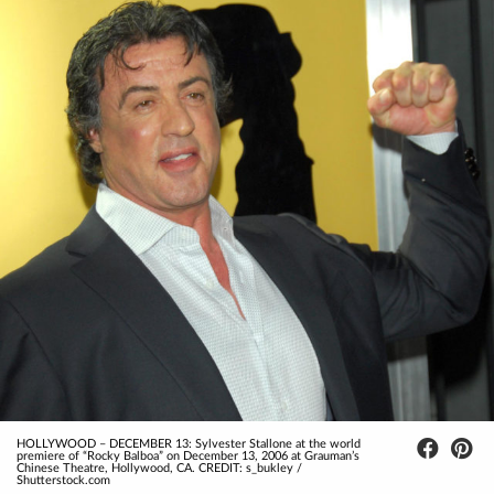
HOLLYWOOD – DECEMBER 13: Sylvester Stallone at the world
premiere of “Rocky Balboa” on December 13, 2006 at Grauman’s
Chinese Theatre, Hollywood, CA. CREDIT: s_bukley /
Shutterstock.com