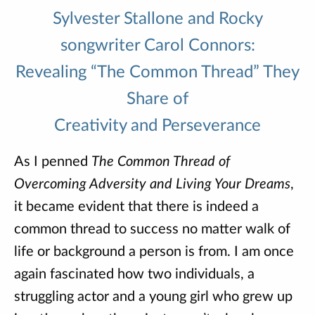
Sylvester Stallone and Rocky
songwriter Carol Connors:
Revealing “The Common Thread” They
Share of
Creativity and Perseverance
As I penned
The Common Thread of
Overcoming Adversity and Living Your Dreams
,
it became evident that there is indeed a
common thread to success no matter walk of
life or background a person is from. I am once
again fascinated how two individuals, a
struggling actor and a young girl who grew up