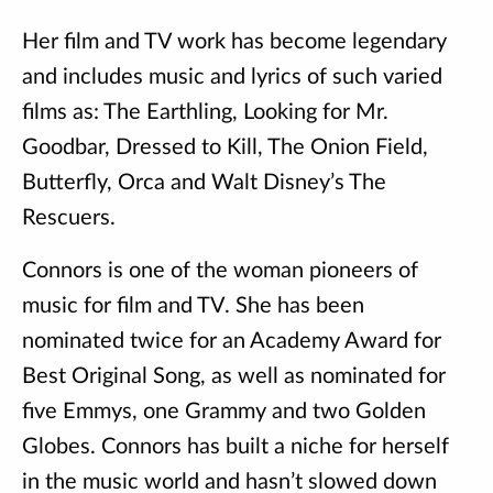
Her film and TV work has become legendary
and includes music and lyrics of such varied
films as: The Earthling, Looking for Mr.
Goodbar, Dressed to Kill, The Onion Field,
Butterfly, Orca and Walt Disney’s The
Rescuers.
Connors is one of the woman pioneers of
music for film and TV. She has been
nominated twice for an Academy Award for
Best Original Song, as well as nominated for
five Emmys, one Grammy and two Golden
Globes. Connors has built a niche for herself
in the music world and hasn’t slowed down