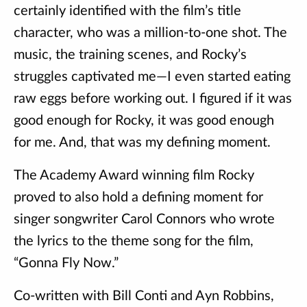
certainly identified with the film’s title
character, who was a million-to-one shot. The
music, the training scenes, and Rocky’s
struggles captivated me—I even started eating
raw eggs before working out. I figured if it was
good enough for Rocky, it was good enough
for me. And, that was my defining moment.
The Academy Award winning film Rocky
proved to also hold a defining moment for
singer songwriter Carol Connors who wrote
the lyrics to the theme song for the film,
“Gonna Fly Now.”
Co-written with Bill Conti and Ayn Robbins,