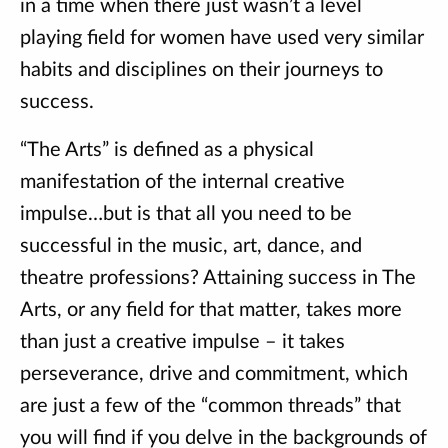
in a time when there just wasn’t a level
playing field for women have used very similar
habits and disciplines on their journeys to
success.
“The Arts” is defined as a physical
manifestation of the internal creative
impulse…but is that all you need to be
successful in the music, art, dance, and
theatre professions? Attaining success in The
Arts, or any field for that matter, takes more
than just a creative impulse – it takes
perseverance, drive and commitment, which
are just a few of the “common threads” that
you will find if you delve in the backgrounds of