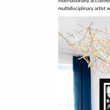
internationally acclaim
multidisciplinary artist