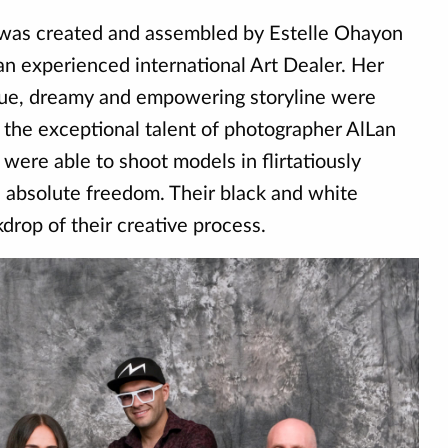
was created and assembled by Estelle Ohayon
an experienced international Art Dealer. Her
ique, dreamy and empowering storyline were
o the exceptional talent of photographer AlLan
 were able to shoot models in flirtatiously
h absolute freedom. Their black and white
rop of their creative process.