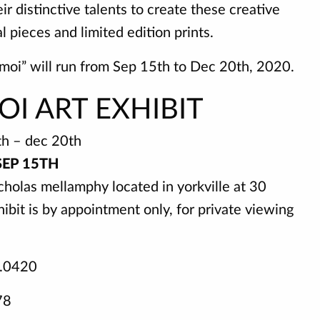
 distinctive talents to create these creative
l pieces and limited edition prints.
 moi” will run from Sep 15th to Dec 20th, 2020.
OI ART EXHIBIT
th – dec 20th
SEP 15TH
cholas mellamphy located in yorkville at 30
ibit is by appointment only, for private viewing
5.0420
78