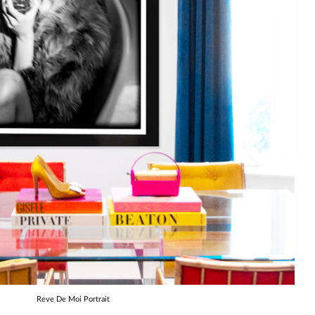
Reve De Moi Portrait