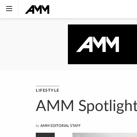
LIFESTYLE
AMM Spotlight
by
AMM EDITORIAL STAFF