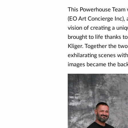
This Powerhouse Team 
(EO Art Concierge Inc), 
vision of creating a un
brought to life thanks t
Kliger. Together the two
exhilarating scenes wit
images became the backd