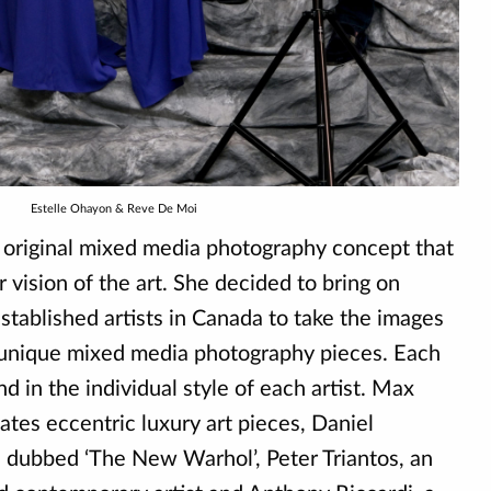
Estelle Ohayon & Reve De Moi
 original mixed media photography concept that
r vision of the art. She decided to bring on
stablished artists in Canada to take the images
 unique mixed media photography pieces. Each
nd in the individual style of each artist. Max
eates eccentric luxury art pieces, Daniel
dubbed ‘The New Warhol’, Peter Triantos, an