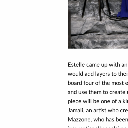
Estelle came up with an
would add layers to thei
board four of the most e
and use them to create
piece will be one of a ki
Jamali, an artist who cr
Mazzone, who has been 