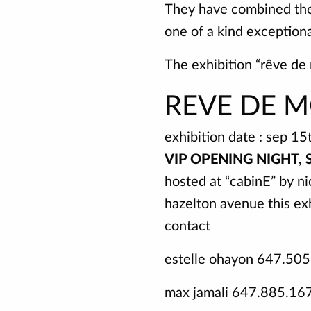
They have combined their
one of a kind exceptiona
The exhibition “rêve de
REVE DE M
exhibition date : sep 15
VIP OPENING NIGHT, 
hosted at “cabinE” by ni
hazelton avenue this exh
contact
estelle ohayon 647.50
max jamali 647.885.16