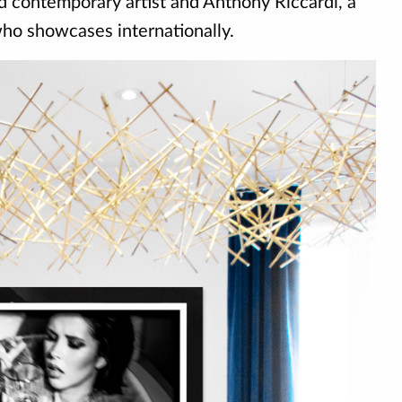
ed contemporary artist and Anthony Riccardi, a
 who showcases internationally.