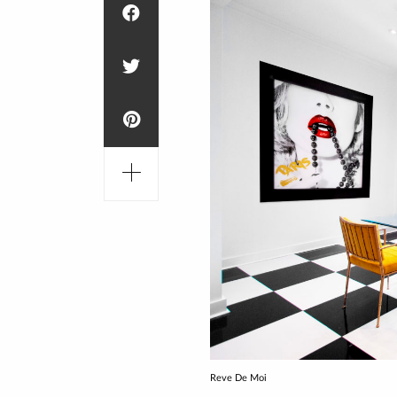
Reve De Moi