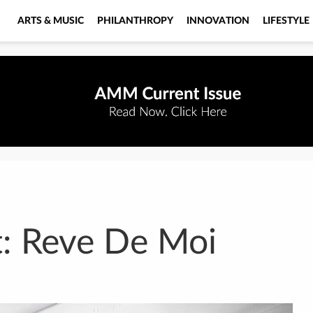
ARTS & MUSIC
PHILANTHROPY
INNOVATION
LIFESTYLE
: Reve De Moi