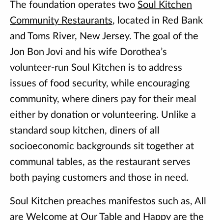
The foundation operates two
Soul Kitchen
Community Restaurants
, located in Red Bank
and Toms River, New Jersey. The goal of the
Jon Bon Jovi and his wife Dorothea’s
volunteer-run Soul Kitchen is to address
issues of food security, while encouraging
community, where diners pay for their meal
either by donation or volunteering. Unlike a
standard soup kitchen, diners of all
socioeconomic backgrounds sit together at
communal tables, as the restaurant serves
both paying customers and those in need.
Soul Kitchen preaches manifestos such as, All
are Welcome at Our Table and Happy are the