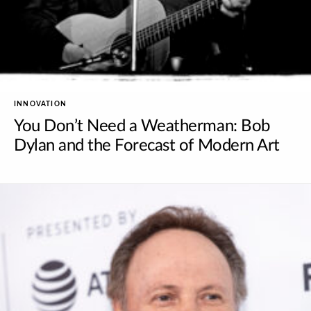
INNOVATION
You Don’t Need a Weatherman: Bob
Dylan and the Forecast of Modern Art