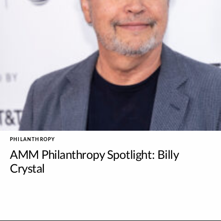
PHILANTHROPY
AMM Philanthropy Spotlight: Billy
Crystal