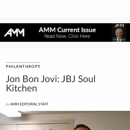
PHILANTHROPY
Jon Bon Jovi: JBJ Soul
Kitchen
by
AMM EDITORIAL STAFF