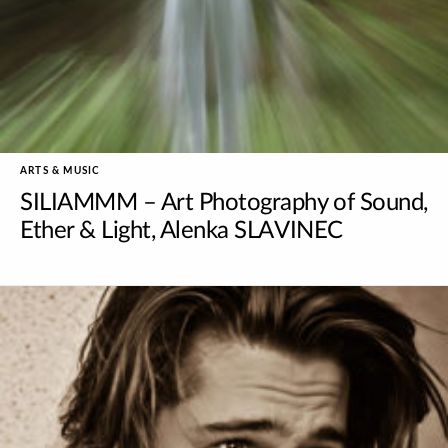
ARTS & MUSIC
SILIAMMM – Art Photography of Sound,
Ether & Light, Alenka SLAVINEC