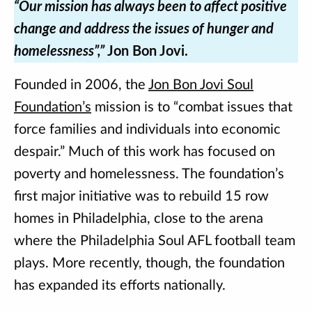
“Our mission has always been to affect positive
change and address the issues of hunger and
homelessness”,”
Jon Bon Jovi.
Founded in 2006, the
Jon Bon Jovi Soul
Foundation’s
mission is to “combat issues that
force families and individuals into economic
despair.” Much of this work has focused on
poverty and homelessness. The foundation’s
first major initiative was to rebuild 15 row
homes in Philadelphia, close to the arena
where the Philadelphia Soul AFL football team
plays. More recently, though, the foundation
has expanded its efforts nationally.