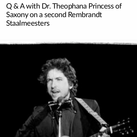
Q & A with Dr. Theophana Princess of
Saxony on a second Rembrandt
Staalmeesters