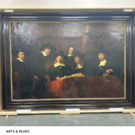
ARTS & MUSIC