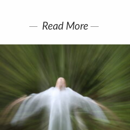
Read More