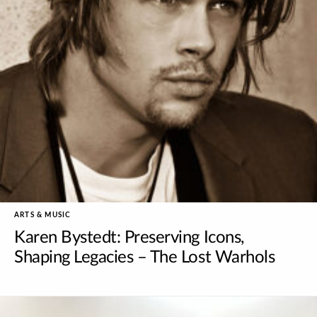
ARTS & MUSIC
Karen Bystedt: Preserving Icons,
Shaping Legacies – The Lost Warhols