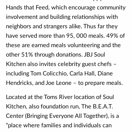
Hands that Feed, which encourage community
involvement and building relationships with
neighbors and strangers alike. Thus far they
have served more than 95, 000 meals. 49% of
these are earned meals volunteering and the
other 51% through donations. JBJ Soul
Kitchen also invites celebrity guest chefs –
including Tom Colicchio, Carla Hall, Diane
Hendricks, and Joe Leone – to prepare meals.
Located at the Toms River location of Soul
Kitchen, also foundation run, The B.E.A.T.
Center (Bringing Everyone All Together), is a
“place where families and individuals can