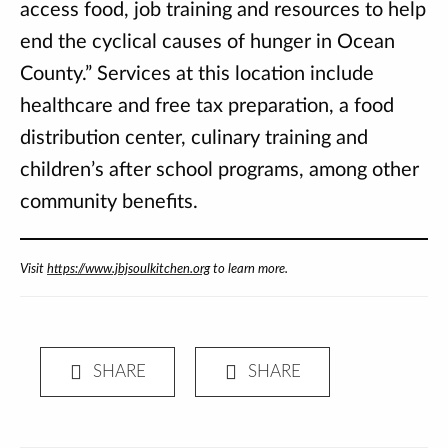
access food, job training and resources to help
end the cyclical causes of hunger in Ocean
County.” Services at this location include
healthcare and free tax preparation, a food
distribution center, culinary training and
children’s after school programs, among other
community benefits.
Visit
https://www.jbjsoulkitchen.org
to learn more.