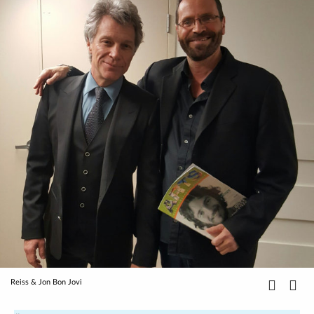
Reiss & Jon Bon Jovi