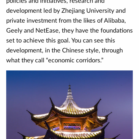
policies and initiatives, research and
development led by Zhejiang University and
private investment from the likes of Alibaba,
Geely and NetEase, they have the foundations
set to achieve this goal. You can see this
development, in the Chinese style, through
what they call “economic corridors.”