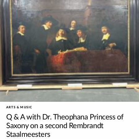
ARTS & MUSIC
Q & A with Dr. Theophana Princess of
Saxony on a second Rembrandt
Staalmeesters