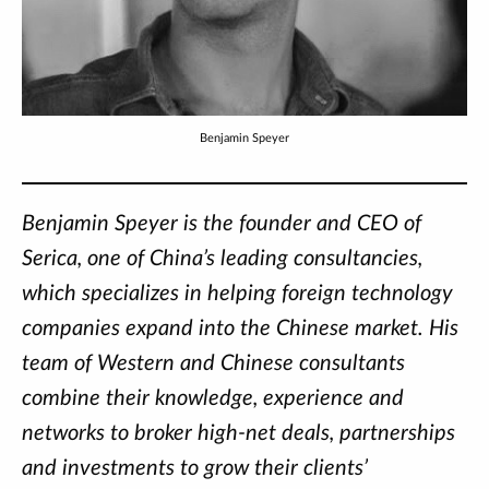
Benjamin Speyer
Benjamin Speyer is the founder and CEO of
Serica, one of China’s leading consultancies,
which specializes in helping foreign technology
companies expand into the Chinese market. His
team of Western and Chinese consultants
combine their knowledge, experience and
networks to broker high-net deals, partnerships
and investments to grow their clients’