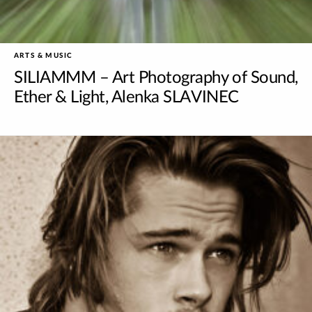
ARTS & MUSIC
SILIAMMM – Art Photography of Sound,
Ether & Light, Alenka SLAVINEC