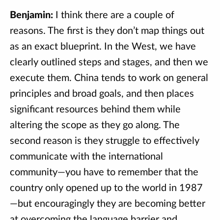
Benjamin:
I think there are a couple of
reasons. The first is they don’t map things out
as an exact blueprint. In the West, we have
clearly outlined steps and stages, and then we
execute them. China tends to work on general
principles and broad goals, and then places
significant resources behind them while
altering the scope as they go along. The
second reason is they struggle to effectively
communicate with the international
community—you have to remember that the
country only opened up to the world in 1987
—but encouragingly they are becoming better
at overcoming the language barrier and