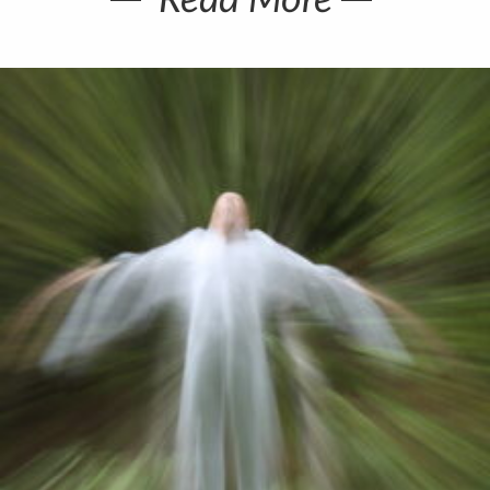
Read More