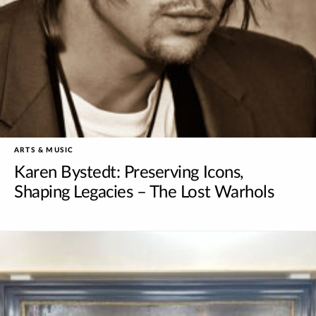
ARTS & MUSIC
Karen Bystedt: Preserving Icons,
Shaping Legacies – The Lost Warhols