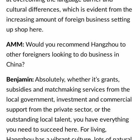
cultural differences, which is evident from the
increasing amount of foreign business setting
up shop here.
AMM:
Would you recommend Hangzhou to
other foreigners looking to do business in
China?
Benjamin:
Absolutely, whether it’s grants,
subsidies and matchmaking services from the
local government, investment and commercial
support from the private sector, or the
outstanding local talent, you have everything
you need to succeed here. For living,
Hangzhou has a vibrant culture, lots of natural