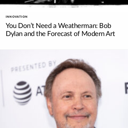
INNOVATION
You Don’t Need a Weatherman: Bob
Dylan and the Forecast of Modern Art