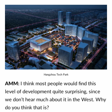
Hangzhou Tech Park
AMM:
I think most people would find this
level of development quite surprising, since
we don’t hear much about it in the West. Why
do you think that is?