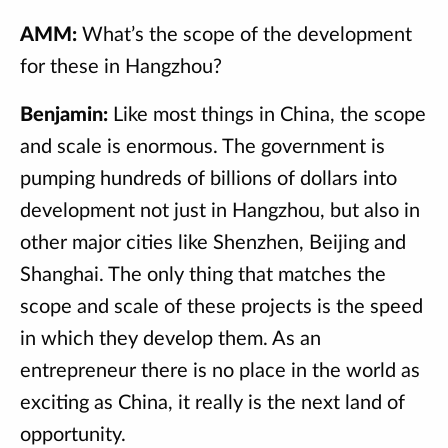
AMM:
What’s the scope of the development
for these in Hangzhou?
Benjamin:
Like most things in China, the scope
and scale is enormous. The government is
pumping hundreds of billions of dollars into
development not just in Hangzhou, but also in
other major cities like Shenzhen, Beijing and
Shanghai. The only thing that matches the
scope and scale of these projects is the speed
in which they develop them. As an
entrepreneur there is no place in the world as
exciting as China, it really is the next land of
opportunity.