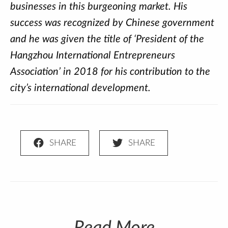
businesses in this burgeoning market. His
success was recognized by Chinese government
and he was given the title of ‘President of the
Hangzhou International Entrepreneurs
Association’ in 2018 for his contribution to the
city’s international development.