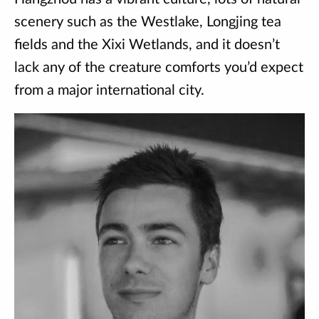
scenery such as the Westlake, Longjing tea
fields and the Xixi Wetlands, and it doesn’t
lack any of the creature comforts you’d expect
from a major international city.