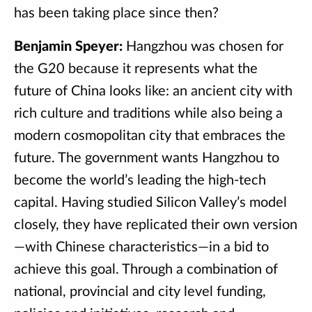
has been taking place since then?
Benjamin Speyer:
Hangzhou was chosen for
the G20 because it represents what the
future of China looks like: an ancient city with
rich culture and traditions while also being a
modern cosmopolitan city that embraces the
future. The government wants Hangzhou to
become the world’s leading the high-tech
capital. Having studied Silicon Valley’s model
closely, they have replicated their own version
—with Chinese characteristics—in a bid to
achieve this goal. Through a combination of
national, provincial and city level funding,