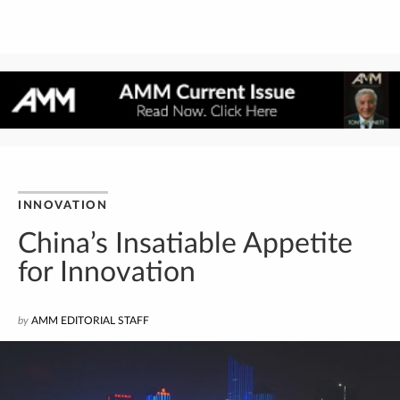
INNOVATION
China’s Insatiable Appetite
for Innovation
by
AMM EDITORIAL STAFF