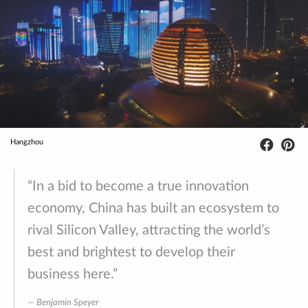
Hangzhou
“In a bid to become a true innovation
economy, China has built an ecosystem to
rival Silicon Valley, attracting the world’s
best and brightest to develop their
business here.”
Benjamin Speyer