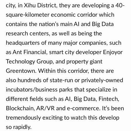
city, in Xihu District, they are developing a 40-
square-kilometer economic corridor which
contains the nation’s main AI and Big Data
research centers, as well as being the
headquarters of many major companies, such
as Ant Financial, smart city developer Enjoyor
Technology Group, and property giant
Greentown. Within this corridor, there are
also hundreds of state-run or privately-owned
incubators/business parks that specialize in
different fields such as AI, Big Data, Fintech,
Blockchain, AR/VR and e-commerce. It’s been
tremendously exciting to watch this develop
so rapidly.