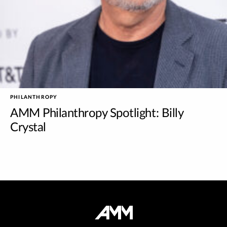
PHILANTHROPY
AMM Philanthropy Spotlight: Billy
Crystal