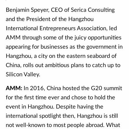
Benjamin Speyer, CEO of Serica Consulting
and the President of the Hangzhou
International Entrepreneurs Association, led
AMM through some of the juicy opportunities
appearing for businesses as the government in
Hangzhou, a city on the eastern seaboard of
China, rolls out ambitious plans to catch up to
Silicon Valley.
AMM:
In 2016, China hosted the G20 summit
for the first time ever and chose to hold the
event in Hangzhou. Despite having the
international spotlight then, Hangzhou is still
not well-known to most people abroad. What