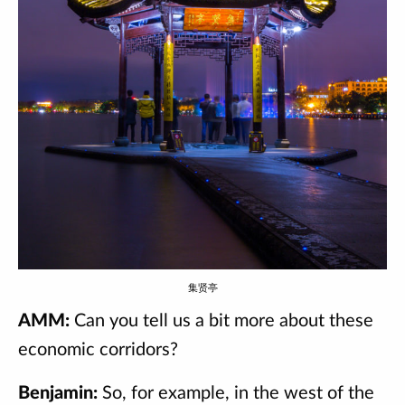
集贤亭
AMM:
Can you tell us a bit more about these
economic corridors?
Benjamin:
So, for example, in the west of the