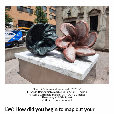
Bloom 4 “Given and Received,” 2020/21
L: Verde Rameggiato marble, 33 x 55 x 43 inches
R: Rosso Cardinale marble, 39 x 70 x 31 inches
Broadway & 96th Street
CREDIT: Jon Isherwood
LW: How did you begin to map out your