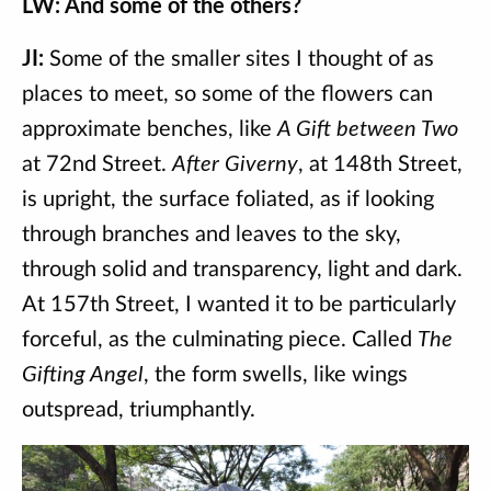
LW: And some of the others?
JI:
Some of the smaller sites I thought of as
places to meet, so some of the flowers can
approximate benches, like
A Gift between Two
at 72nd Street.
After Giverny
, at 148th Street,
is upright, the surface foliated, as if looking
through branches and leaves to the sky,
through solid and transparency, light and dark.
At 157th Street, I wanted it to be particularly
forceful, as the culminating piece. Called
The
Gifting Angel
, the form swells, like wings
outspread, triumphantly.