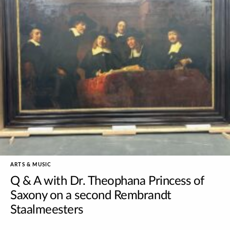
ARTS & MUSIC
Q & A with Dr. Theophana Princess of
Saxony on a second Rembrandt
Staalmeesters