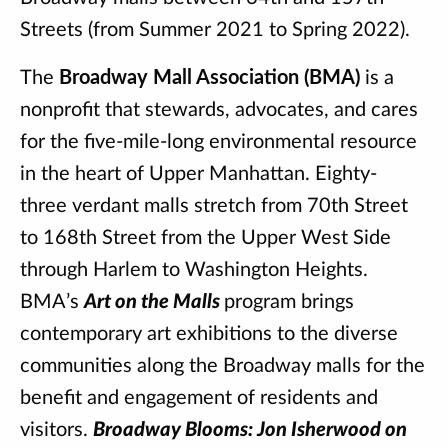
Streets (from Summer 2021 to Spring 2022).
The
Broadway Mall Association (BMA)
is a
nonprofit that stewards, advocates, and cares
for the five-mile-long environmental resource
in the heart of Upper Manhattan. Eighty-
three verdant malls stretch from 70th Street
to 168th Street from the Upper West Side
through Harlem to Washington Heights.
BMA’s
Art on the Malls
program brings
contemporary art exhibitions to the diverse
communities along the Broadway malls for the
benefit and engagement of residents and
visitors.
Broadway Blooms: Jon Isherwood on