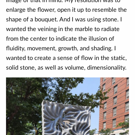
image of that in mind. My resolution was to
enlarge the flower, open it up to resemble the
shape of a bouquet. And I was using stone. I
wanted the veining in the marble to radiate
from the center to indicate the illusion of
fluidity, movement, growth, and shading. I
wanted to create a sense of flow in the static,
solid stone, as well as volume, dimensionality.