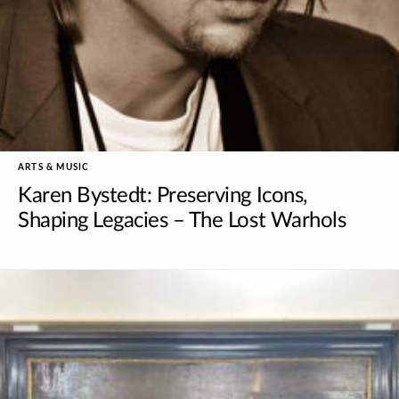
ARTS & MUSIC
Karen Bystedt: Preserving Icons,
Shaping Legacies – The Lost Warhols