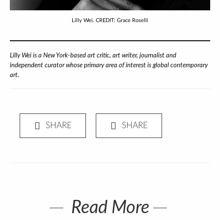
Lilly Wei. CREDIT: Grace Roselli
Lilly Wei is a New York-based art critic, art writer, journalist and
independent curator whose primary area of interest is global contemporary
art.
Read More