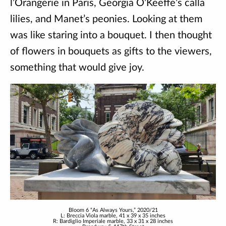
l’Orangerie in Paris, Georgia O’Keeffe’s calla
lilies, and Manet’s peonies. Looking at them
was like staring into a bouquet. I then thought
of flowers in bouquets as gifts to the viewers,
something that would give joy.
Bloom 6 “As Always Yours,” 2020/21
L: Breccia Viola marble, 41 x 39 x 35 inches
R: Bardiglio Imperiale marble, 33 x 31 x 28 inches