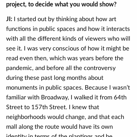
project, to decide what you would show?
JI:
I started out by thinking about how art
functions in public spaces and how it interacts
with all the different kinds of viewers who will
see it. I was very conscious of how it might be
read even then, which was years before the
pandemic, and before all the controversy
during these past long months about
monuments in public spaces. Because I wasn’t
familiar with Broadway, I walked it from 64th
Street to 157th Street. I knew that
neighborhoods would change, and that each
mall along the route would have its own
identity in terms of the plantings and be