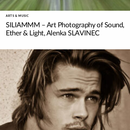
ARTS & MUSIC
SILIAMMM – Art Photography of Sound,
Ether & Light, Alenka SLAVINEC