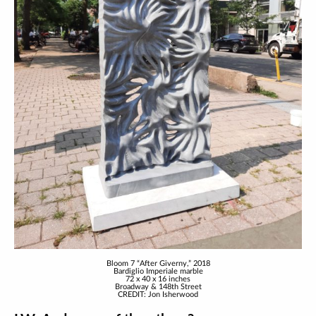
Bloom 7 “After Giverny,” 2018
Bardiglio Imperiale marble
72 x 40 x 16 inches
Broadway & 148th Street
CREDIT: Jon Isherwood