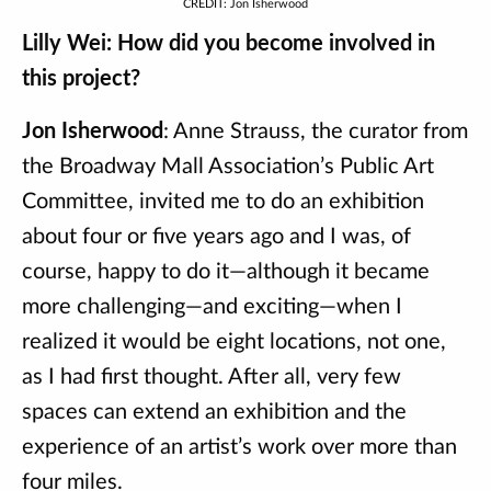
CREDIT: Jon Isherwood
Lilly Wei: How did you become involved in
this project?
Jon Isherwood
: Anne Strauss, the curator from
the Broadway Mall Association’s Public Art
Committee, invited me to do an exhibition
about four or five years ago and I was, of
course, happy to do it—although it became
more challenging—and exciting—when I
realized it would be eight locations, not one,
as I had first thought. After all, very few
spaces can extend an exhibition and the
experience of an artist’s work over more than
four miles.