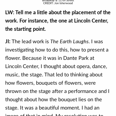
Broadway & 117th Street
CREDIT: Jon Isherwood
LW: Tell me a little about the placement of the
work. For instance, the one at Lincoln Center,
the starting point.
JI:
The lead work is
The Earth Laughs
. I was
investigating how to do this, how to present a
flower. Because it was in Dante Park at
Lincoln Center, I thought about opera, dance,
music, the stage. That led to thinking about
how flowers, bouquets of flowers, were
thrown on the stage after a performance and I
thought about how the bouquet lies on the
stage. It was a beautiful moment. I had an