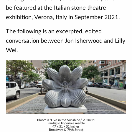
be featured at the Italian stone theatre
exhibition, Verona, Italy in September 2021.
The following is an excerpted, edited
conversation between Jon Isherwood and Lilly
Wei.
Bloom 3 “Live in the Sunshine,” 2020/21
Bardiglio Imperiale marble
47 x 51 x 51 inches
Broadway & 79th Street