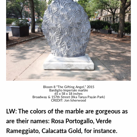
Bloom 8 “The Gifting Angel,” 2015
Bardiglio Imperiale marble
65 x 58 x 18 inches
Broadway & 157th Street (Ilka Tanya Payán Park)
CREDIT: Jon Isherwood
LW: The colors of the marble are gorgeous as
are their names: Rosa Portogallo, Verde
Rameggiato, Calacatta Gold, for instance.