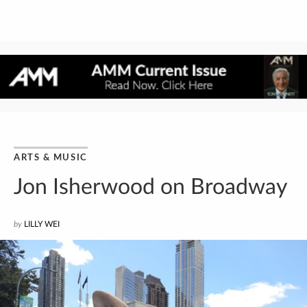
ARTS & MUSIC
Jon Isherwood on Broadway
by
LILLY WEI