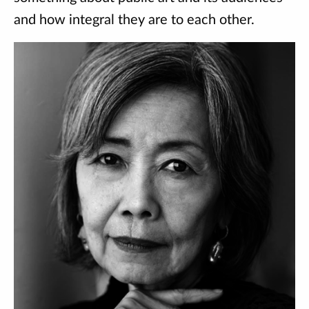
and how integral they are to each other.