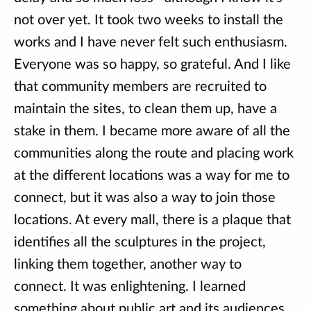
not over yet. It took two weeks to install the
works and I have never felt such enthusiasm.
Everyone was so happy, so grateful. And I like
that community members are recruited to
maintain the sites, to clean them up, have a
stake in them. I became more aware of all the
communities along the route and placing work
at the different locations was a way for me to
connect, but it was also a way to join those
locations. At every mall, there is a plaque that
identifies all the sculptures in the project,
linking them together, another way to
connect. It was enlightening. I learned
something about public art and its audiences