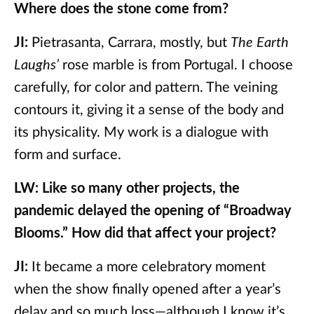
Where does the stone come from?
JI:
Pietrasanta, Carrara, mostly, but
The Earth
Laughs’
rose marble is from Portugal. I choose
carefully, for color and pattern. The veining
contours it, giving it a sense of the body and
its physicality. My work is a dialogue with
form and surface.
LW: Like so many other projects, the
pandemic delayed the opening of “Broadway
Blooms.” How did that affect your project?
JI:
It became a more celebratory moment
when the show finally opened after a year’s
delay and so much loss—although I know it’s