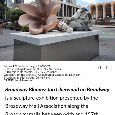
Bloom 1 “The Earth Laughs,” 2020/21
L: Rosa Portogallo marble, 35 x 74 x 37 inches
R: Breccia Viola marble, 31 x 55 x 29 inches
On loan from the Francis J. Greenburger Collection, New York
Broadway & 64th Street (Dante Park)
CREDIT: Jon Isherwood
Broadway Blooms: Jon Isherwood on Broadway
is a sculpture exhibition presented by the
Broadway Mall Association along the
Broadway malls between 64th and 157th