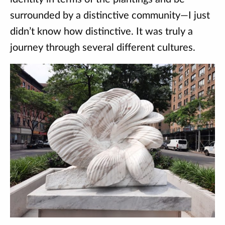
surrounded by a distinctive community—I just
didn’t know how distinctive. It was truly a
journey through several different cultures.