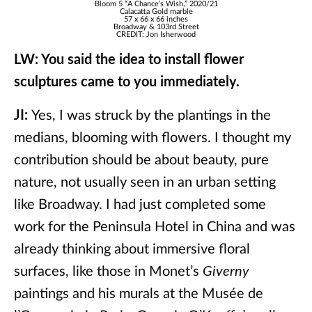
Bloom 5 “A Chance’s Wish,” 2020/21
Calacatta Gold marble
57 x 66 x 66 inches
Broadway & 103rd Street
CREDIT: Jon Isherwood
LW: You said the idea to install flower
sculptures came to you immediately.
JI:
Yes, I was struck by the plantings in the
medians, blooming with flowers. I thought my
contribution should be about beauty, pure
nature, not usually seen in an urban setting
like Broadway. I had just completed some
work for the Peninsula Hotel in China and was
already thinking about immersive floral
surfaces, like those in Monet’s
Giverny
paintings and his murals at the Musée de