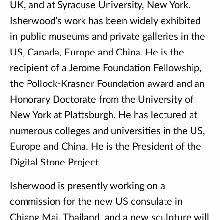
UK, and at Syracuse University, New York.
Isherwood’s work has been widely exhibited
in public museums and private galleries in the
US, Canada, Europe and China. He is the
recipient of a Jerome Foundation Fellowship,
the Pollock-Krasner Foundation award and an
Honorary Doctorate from the University of
New York at Plattsburgh. He has lectured at
numerous colleges and universities in the US,
Europe and China. He is the President of the
Digital Stone Project.
Isherwood is presently working on a
commission for the new US consulate in
Chiang Mai, Thailand, and a new sculpture will