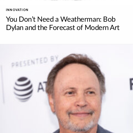
INNOVATION
You Don’t Need a Weatherman: Bob
Dylan and the Forecast of Modern Art