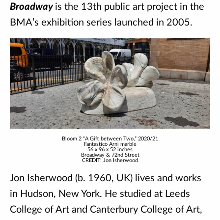
Broadway
is the 13th public art project in the
BMA’s exhibition series launched in 2005.
Bloom 2 “A Gift between Two,” 2020/21
Fantastico Arni marble
56 x 96 x 52 inches
Broadway & 72nd Street
CREDIT: Jon Isherwood
Jon Isherwood (b. 1960, UK) lives and works
in Hudson, New York. He studied at Leeds
College of Art and Canterbury College of Art,