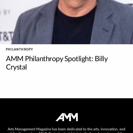
PHILANTHROPY
AMM Philanthropy Spotlight: Billy
Crystal
Arts Management Magazine has been dedicated to the arts, innovation, and