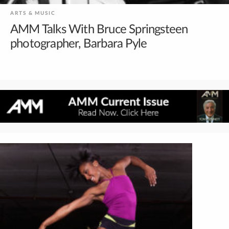
ARTS & MUSIC
AMM Talks With Bruce Springsteen
photographer, Barbara Pyle