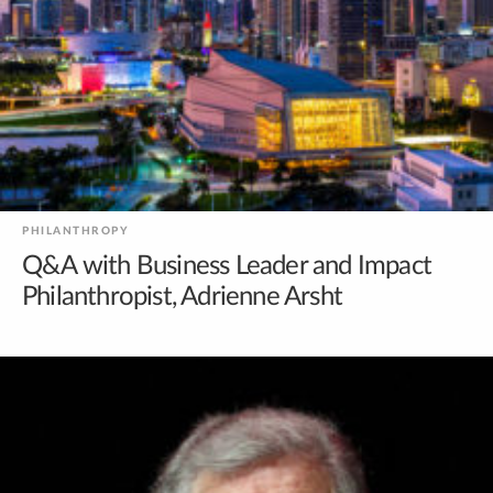
PHILANTHROPY
Q&A with Business Leader and Impact
Philanthropist, Adrienne Arsht