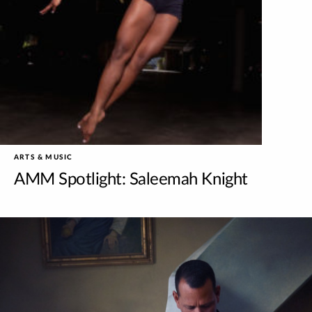
ARTS & MUSIC
AMM Spotlight: Saleemah Knight