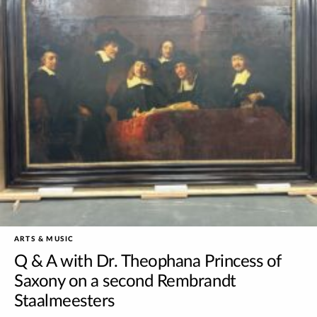
ARTS & MUSIC
Q & A with Dr. Theophana Princess of
Saxony on a second Rembrandt
Staalmeesters