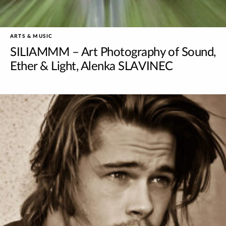
ARTS & MUSIC
SILIAMMM – Art Photography of Sound,
Ether & Light, Alenka SLAVINEC