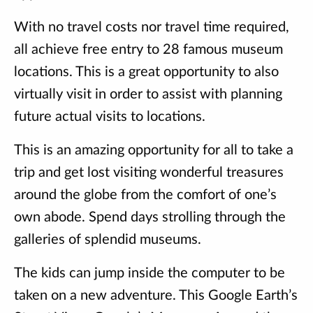
With no travel costs nor travel time required,
all achieve free entry to 28 famous museum
locations. This is a great opportunity to also
virtually visit in order to assist with planning
future actual visits to locations.
This is an amazing opportunity for all to take a
trip and get lost visiting wonderful treasures
around the globe from the comfort of one’s
own abode. Spend days strolling through the
galleries of splendid museums.
The kids can jump inside the computer to be
taken on a new adventure. This Google Earth’s