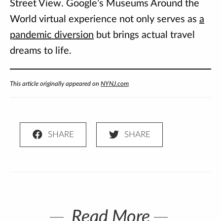
Street View. Google’s Museums Around the
World virtual experience not only serves as
a
pandemic diversion
but brings actual travel
dreams to life.
This article originally appeared on
NYNJ.com
Read More