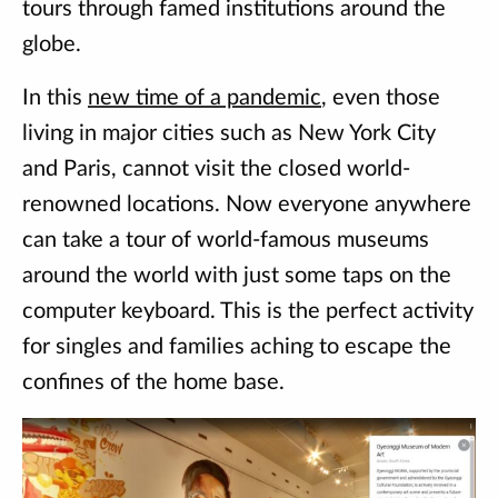
tours through famed institutions around the
globe.
In this
new time of a pandemic
, even those
living in major cities such as New York City
and Paris, cannot visit the closed world-
renowned locations. Now everyone anywhere
can take a tour of world-famous museums
around the world with just some taps on the
computer keyboard. This is the perfect activity
for singles and families aching to escape the
confines of the home base.