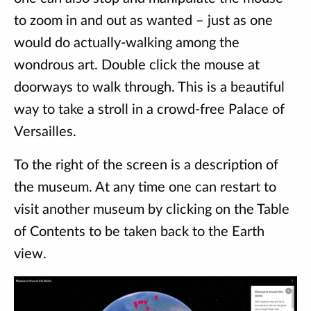
to zoom in and out as wanted – just as one
would do actually-walking among the
wondrous art. Double click the mouse at
doorways to walk through. This is a beautiful
way to take a stroll in a crowd-free Palace of
Versailles.
To the right of the screen is a description of
the museum. At any time one can restart to
visit another museum by clicking on the Table
of Contents to be taken back to the Earth
view.