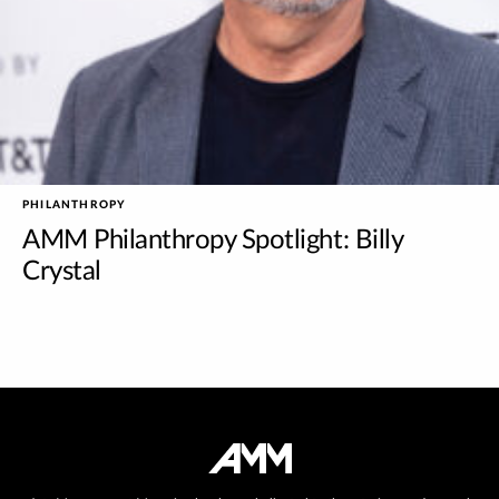
PHILANTHROPY
AMM Philanthropy Spotlight: Billy
Crystal