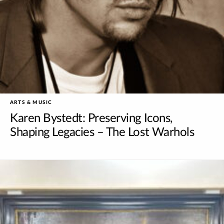
ARTS & MUSIC
Karen Bystedt: Preserving Icons,
Shaping Legacies – The Lost Warhols