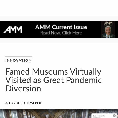
INNOVATION
Famed Museums Virtually
Visited as Great Pandemic
Diversion
by
CAROL RUTH WEBER