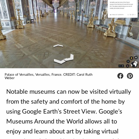
Palace of Versailles, Versailles, France. CREDIT: Carol Ruth
Weber
Notable museums can now be visited virtually
from the safety and comfort of the home by
using Google Earth’s Street View. Google’s
Museums Around the World allows all to
enjoy and learn about art by taking virtual