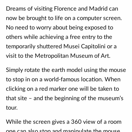
Dreams of visiting Florence and Madrid can
now be brought to life on a computer screen.
No need to worry about being exposed to
others while achieving a free entry to the
temporarily shuttered Musei Capitolini or a
visit to the Metropolitan Museum of Art.
Simply rotate the earth model using the mouse
to stop in on a world-famous location. When
clicking on a red marker one will be taken to
that site – and the beginning of the museum’s
tour.
While the screen gives a 360 view of a room
one can also stop and manipulate the mouse