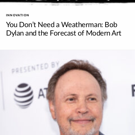
INNOVATION
You Don’t Need a Weatherman: Bob
Dylan and the Forecast of Modern Art