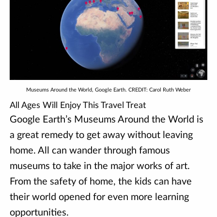
Museums Around the World, Google Earth. CREDIT: Carol Ruth Weber
All Ages Will Enjoy This Travel Treat
Google Earth’s Museums Around the World is
a great remedy to get away without leaving
home. All can wander through famous
museums to take in the major works of art.
From the safety of home, the kids can have
their world opened for even more learning
opportunities.