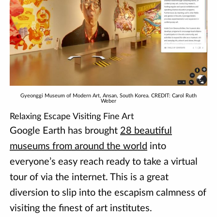
Gyeonggi Museum of Modern Art, Ansan, South Korea. CREDIT: Carol Ruth
Weber
Relaxing Escape Visiting Fine Art
Google Earth has brought
28 beautiful
museums from around the world
into
everyone’s easy reach ready to take a virtual
tour of via the internet. This is a great
diversion to slip into the escapism calmness of
visiting the finest of art institutes.