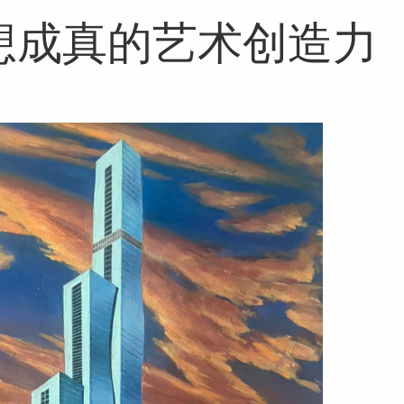
想成真的艺术创造力