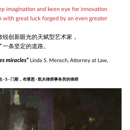
eep imagination and keen eye for innovation
 with great luck forged by an even greater
敏锐创新眼光的天赋型艺术家，
了一条坚定的道路。
es miracles”
Linda S. Mensch, Attorney at Law,
· S · 门斯，布莱恩 · 凯夫律师事务所的律师