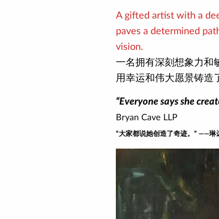
A gifted artist with a d
paves a determined path
vision.
一名拥有深刻想象力和
用幸运和伟大愿景铸造
“Everyone says she creat
Bryan Cave LLP
“大家都说她创造了奇迹。” ——琳达 