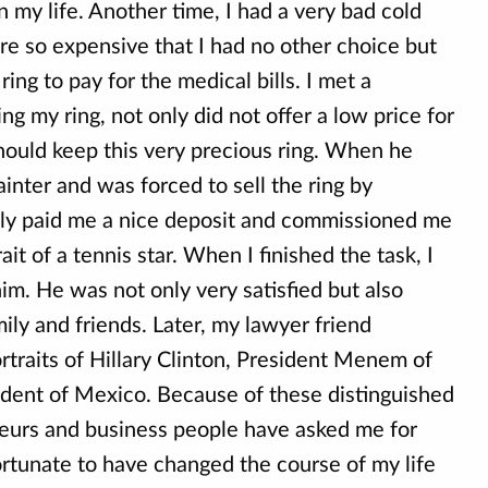
 my life. Another time, I had a very bad cold
re so expensive that I had no other choice but
 ring to pay for the medical bills. I met a
ng my ring, not only did not offer a low price for
should keep this very precious ring. When he
ainter and was forced to sell the ring by
ely paid me a nice deposit and commissioned me
rait of a tennis star. When I finished the task, I
im. He was not only very satisfied but also
ily and friends. Later, my lawyer friend
traits of Hillary Clinton, President Menem of
ident of Mexico. Because of these distinguished
eurs and business people have asked me for
ortunate to have changed the course of my life