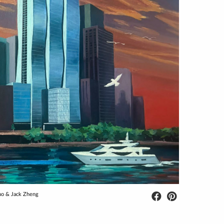
uo & Jack Zheng