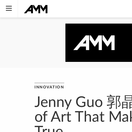
INNOVATION
Jenny Guo 郭晶霞
of Art That M