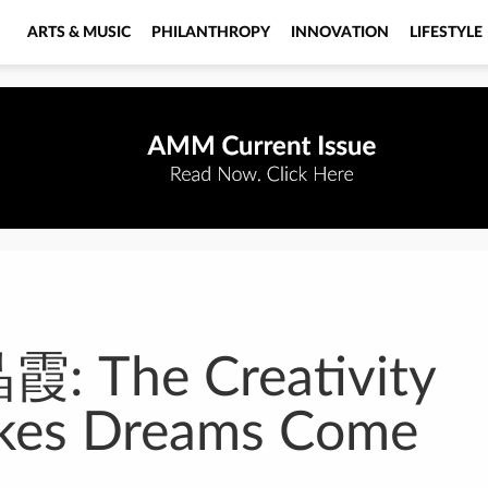
ARTS & MUSIC
PHILANTHROPY
INNOVATION
LIFESTYLE
: The Creativity
akes Dreams Come