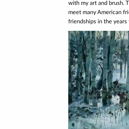
with my art and brush. 
meet many American fr
friendships in the years