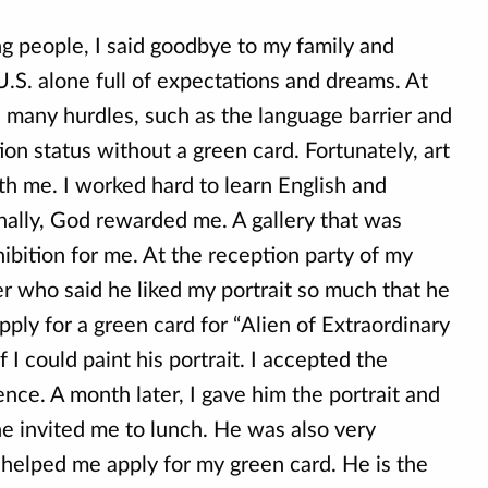
ng people, I said goodbye to my family and
.S. alone full of expectations and dreams. At
d many hurdles, such as the language barrier and
on status without a green card. Fortunately, art
th me. I worked hard to learn English and
finally, God rewarded me. A gallery that was
hibition for me. At the reception party of my
r who said he liked my portrait so much that he
pply for a green card for “Alien of Extraordinary
f I could paint his portrait. I accepted the
nce. A month later, I gave him the portrait and
he invited me to lunch. He was also very
 helped me apply for my green card. He is the