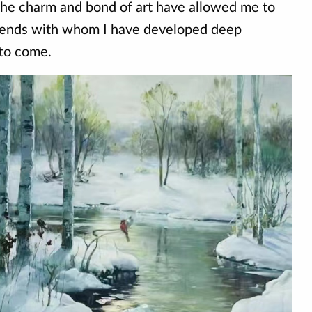
The charm and bond of art have allowed me to
iends with whom I have developed deep
 to come.