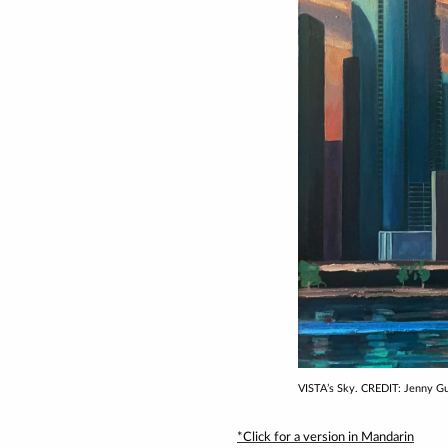
VISTA’s Sky. CREDIT: Jenny G
*Click for a version in Mandarin