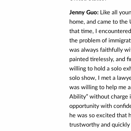
Jenny Guo:
Like all you
home, and came to the U
that time, I encountere
the problem of immigrati
was always faithfully wi
painted tirelessly, and 
willing to hold a solo ex
solo show, I met a lawye
was willing to help me a
Ability” without charge i
opportunity with confide
he was so excited that 
trustworthy and quickly