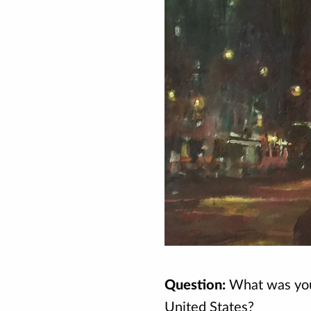
Question:
What was your
United States?