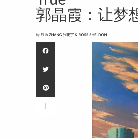
True
郭晶霞：让梦
by
ELIA ZHANG 张珑宇 & ROSS SHELDON