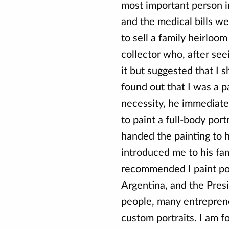
most important person in
and the medical bills we
to sell a family heirloom
collector who, after seei
it but suggested that I 
found out that I was a p
necessity, he immediat
to paint a full-body port
handed the painting to h
introduced me to his fam
recommended I paint por
Argentina, and the Pres
people, many entrepren
custom portraits. I am f