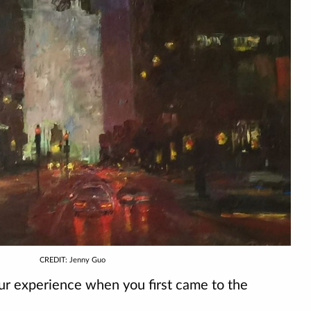
CREDIT: Jenny Guo
 experience when you first came to the