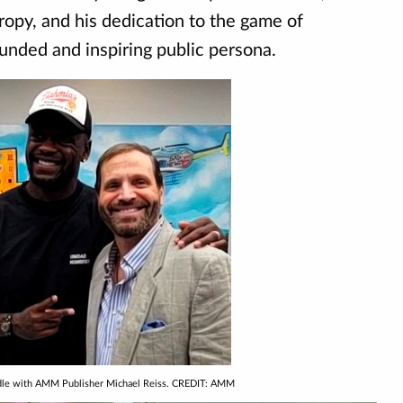
opy, and his dedication to the game of
ounded and inspiring public persona.
ndle with AMM Publisher Michael Reiss. CREDIT: AMM