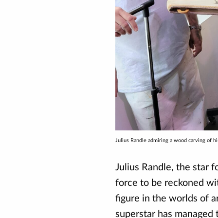
Julius Randle admiring a wood carving of 
Julius Randle, the star 
force to be reckoned wit
figure in the worlds of a
superstar has managed to