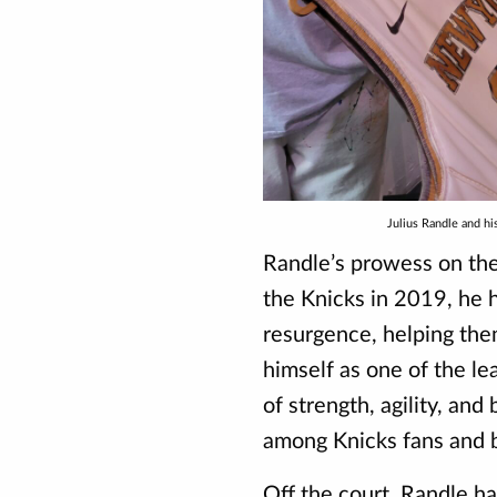
Julius Randle and h
Randle’s prowess on the 
the Knicks in 2019, he 
resurgence, helping the
himself as one of the l
of strength, agility, a
among Knicks fans and b
Off the court, Randle ha