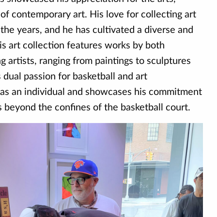
 of contemporary art. His love for collecting art
the years, and he has cultivated a diverse and
is art collection features works by both
 artists, ranging from paintings to sculptures
s dual passion for basketball and art
 as an individual and showcases his commitment
ts beyond the confines of the basketball court.