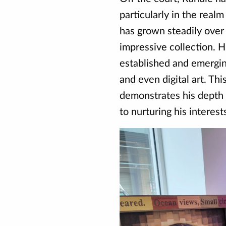
particularly in the realm
has grown steadily over 
impressive collection. H
established and emerging
and even digital art. Thi
demonstrates his depth
to nurturing his interes