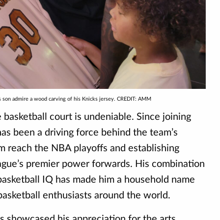
is son admire a wood carving of his Knicks jersey. CREDIT: AMM
basketball court is undeniable. Since joining
has been a driving force behind the team’s
m reach the NBA playoffs and establishing
eague’s premier power forwards. His combination
nd basketball IQ has made him a household name
asketball enthusiasts around the world.
s showcased his appreciation for the arts,