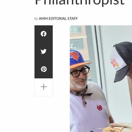
Philanthropist
by
AMM EDITORIAL STAFF