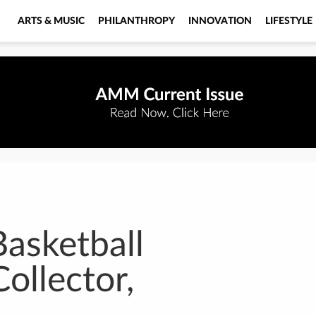
ARTS & MUSIC
PHILANTHROPY
INNOVATION
LIFESTYLE
Basketball
Collector,