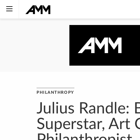
PHILANTHROPY
Julius Randle: 
Superstar, Art 