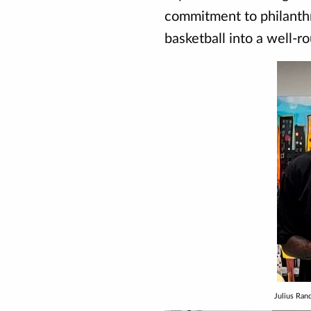
commitment to philanthr
basketball into a well-r
Julius Ra