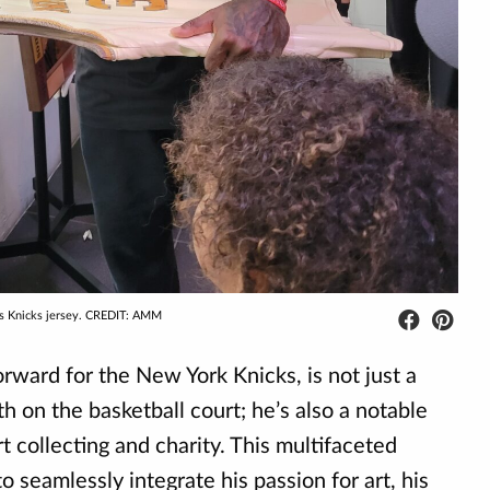
his Knicks jersey. CREDIT: AMM
forward for the New York Knicks, is not just a
h on the basketball court; he’s also a notable
rt collecting and charity. This multifaceted
 seamlessly integrate his passion for art, his